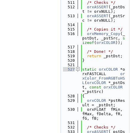
  511
/* Checks */
  512
orxASSERT
(_pstDs
t != orxNULL);
  513
orxASSERT
(_pstSr
c != orxNULL);
  514
  515
/* Copies it */
  516
orxMemory_Copy
(_
pstDst, _pstSrc, 
s
izeof
(
orxCOLOR
));
  517
  518
/* Done! */
  519
return
 _pstDst;
  520
}
  521
  527
static
orxCOLOR
 *o
rxFASTCALL      
or
xColor_FromRGBToHS
L
(
orxCOLOR
 *_pstDs
t, 
const
orxCOLOR
*_pstSrc)
  528
{
  529
orxCOLOR
 *pstRes
ult = _pstDst;
  530
  orxFLOAT  fMin, 
fMax, fDelta, fR, 
fG, fB;
  531
  532
/* Checks */
  533
orxASSERT
(_pstDs