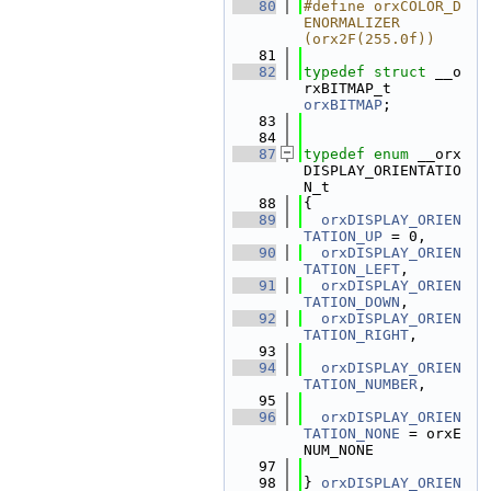
   80
#define orxCOLOR_D
ENORMALIZER       
(orx2F(255.0f))
   81
   82
typedef
struct 
__o
rxBITMAP_t        
orxBITMAP
;
   83
   84
   87
typedef
enum
 __orx
DISPLAY_ORIENTATIO
N_t
   88
{
   89
orxDISPLAY_ORIEN
TATION_UP
 = 0,
   90
orxDISPLAY_ORIEN
TATION_LEFT
,
   91
orxDISPLAY_ORIEN
TATION_DOWN
,
   92
orxDISPLAY_ORIEN
TATION_RIGHT
,
   93
   94
orxDISPLAY_ORIEN
TATION_NUMBER
,
   95
   96
orxDISPLAY_ORIEN
TATION_NONE
 = orxE
NUM_NONE
   97
   98
} 
orxDISPLAY_ORIEN