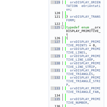
  119
orxDISPLAY_ORIEN
TATION
eOrientati
on
;
  120
  121
} 
orxDISPLAY_TRANS
FORM
;
  122
  125
typedef
enum
 __orx
DISPLAY_PRIMITIVE_
t
  126
{
  127
orxDISPLAY_PRIMI
TIVE_POINTS
 = 0,
  128
orxDISPLAY_PRIMI
TIVE_LINES
,
  129
orxDISPLAY_PRIMI
TIVE_LINE_LOOP
,
  130
orxDISPLAY_PRIMI
TIVE_LINE_STRIP
,
  131
orxDISPLAY_PRIMI
TIVE_TRIANGLES
,
  132
orxDISPLAY_PRIMI
TIVE_TRIANGLE_STRI
P
,
  133
orxDISPLAY_PRIMI
TIVE_TRIANGLE_FAN
,
  134
  135
orxDISPLAY_PRIMI
TIVE_NUMBER
,
  136