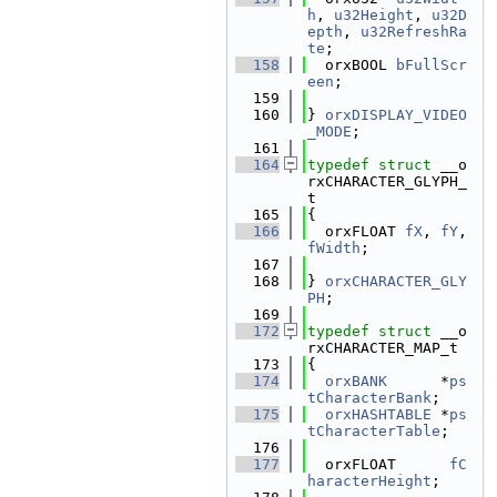
h
, 
u32Height
, 
u32D
epth
, 
u32RefreshRa
te
;
  158
  orxBOOL 
bFullScr
een
;
  159
  160
} 
orxDISPLAY_VIDEO
_MODE
;
  161
  164
typedef
struct 
__o
rxCHARACTER_GLYPH_
t
  165
{
  166
  orxFLOAT 
fX
, 
fY
, 
fWidth
;
  167
  168
} 
orxCHARACTER_GLY
PH
;
  169
  172
typedef
struct 
__o
rxCHARACTER_MAP_t
  173
{
  174
orxBANK
      *
ps
tCharacterBank
;
  175
orxHASHTABLE
 *
ps
tCharacterTable
;
  176
  177
  orxFLOAT      
fC
haracterHeight
;