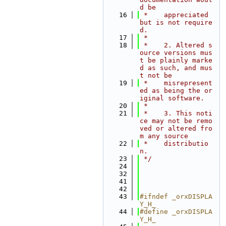
d be
   16
 *    appreciated 
but is not require
d.
   17
 *
   18
 *    2. Altered s
ource versions mus
t be plainly marke
d as such, and mus
t not be
   19
 *    misrepresent
ed as being the or
iginal software.
   20
 *
   21
 *    3. This noti
ce may not be remo
ved or altered fro
m any source
   22
 *    distributio
n.
   23
 */
   24
   32
   41
   42
   43
#ifndef _orxDISPLA
Y_H_
   44
#define _orxDISPLA
Y_H_