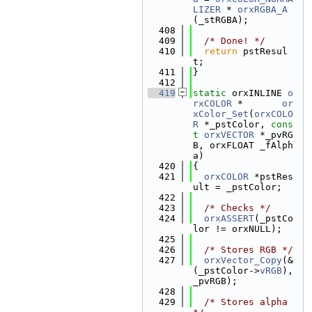
LIZER
 * 
orxRGBA_A
(_stRGBA);
  408
  409
/* Done! */
  410
return
 pstResul
t;
  411
}
  412
  419
static
 orxINLINE 
o
rxCOLOR
 *       
or
xColor_Set
(
orxCOLO
R
 *_pstColor, 
cons
t
orxVECTOR
 *_pvRG
B, orxFLOAT _fAlph
a)
  420
{
  421
orxCOLOR
 *pstRes
ult = _pstColor;
  422
  423
/* Checks */
  424
orxASSERT
(_pstCo
lor != orxNULL);
  425
  426
/* Stores RGB */
  427
orxVector_Copy
(&
(_pstColor->
vRGB
), 
_pvRGB);
  428
  429
/* Stores alpha 