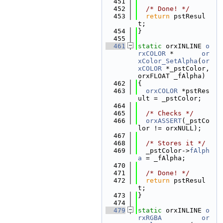
  451
  452
/* Done! */
  453
return
 pstResul
t;
  454
}
  455
  461
static
 orxINLINE 
o
rxCOLOR
 *       
or
xColor_SetAlpha
(
or
xCOLOR
 *_pstColor, 
orxFLOAT _fAlpha)
  462
{
  463
orxCOLOR
 *pstRes
ult = _pstColor;
  464
  465
/* Checks */
  466
orxASSERT
(_pstCo
lor != orxNULL);
  467
  468
/* Stores it */
  469
  _pstColor->
fAlph
a
 = _fAlpha;
  470
  471
/* Done! */
  472
return
 pstResul
t;
  473
}
  474
  479
static
 orxINLINE 
o
rxRGBA
or