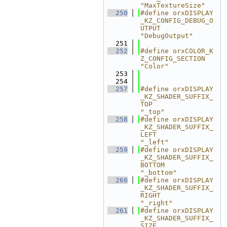
"MaxTextureSize"
  250
#define orxDISPLAY
_KZ_CONFIG_DEBUG_O
UTPUT                   
"DebugOutput"
  251
  252
#define orxCOLOR_K
Z_CONFIG_SECTION                          
"Color"
  253
  254
  257
#define orxDISPLAY
_KZ_SHADER_SUFFIX_
TOP                     
"_top"
  258
#define orxDISPLAY
_KZ_SHADER_SUFFIX_
LEFT                    
"_left"
  259
#define orxDISPLAY
_KZ_SHADER_SUFFIX_
BOTTOM                  
"_bottom"
  260
#define orxDISPLAY
_KZ_SHADER_SUFFIX_
RIGHT                   
"_right"
  261
#define orxDISPLAY
_KZ_SHADER_SUFFIX_
SIZE                    