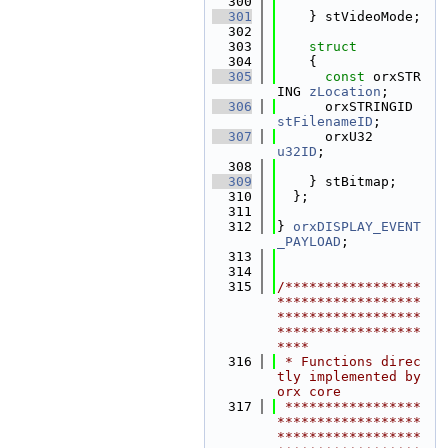
  300
  301
    } stVideoMode;
  302
  303
struct
  304
    {
  305
const
 orxSTR
ING 
zLocation
;      
  306
      orxSTRINGID  
stFilenameID
;       
  307
      orxU32        
u32ID
;              
  308
  309
    } stBitmap;
  310
  };
  311
  312
} 
orxDISPLAY_EVENT
_PAYLOAD
;
  313
  314
  315
/*****************
******************
******************
******************
****
  316
 * Functions direc
tly implemented by 
orx core
  317
 *****************
******************
******************