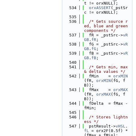
t != orxNULL);
  534
orxASSERT
(_pstSr
c != orxNULL);
  535
  536
/* Gets source r
ed, blue and green 
components */
  537
  fR = _pstSrc->
vR
GB
.
fR
;
  538
  fG = _pstSrc->
vR
GB
.
fG
;
  539
  fB = _pstSrc->
vR
GB
.
fB
;
  540
  541
/* Gets min, max 
& delta values */
  542
  fMin    = 
orxMIN
(fR, 
orxMIN
(fG, f
B));
  543
  fMax    = 
orxMAX
(fR, 
orxMAX
(fG, f
B));
  544
  fDelta  = fMax - 
fMin;
  545
  546
/* Stores lightn
ess */
  547
  pstResult->
vHSL
.
fL
 = orx2F(0.5f) * 
(fMax + fMin);