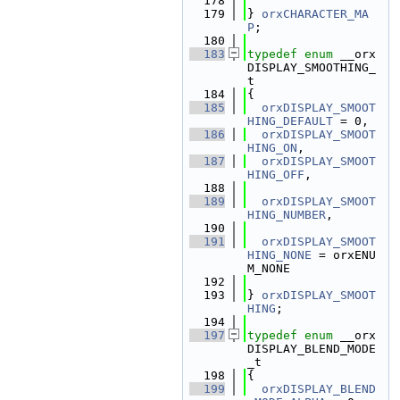
  178
  179
} 
orxCHARACTER_MA
P
;
  180
  183
typedef
enum
 __orx
DISPLAY_SMOOTHING_
t
  184
{
  185
orxDISPLAY_SMOOT
HING_DEFAULT
 = 0,
  186
orxDISPLAY_SMOOT
HING_ON
,
  187
orxDISPLAY_SMOOT
HING_OFF
,
  188
  189
orxDISPLAY_SMOOT
HING_NUMBER
,
  190
  191
orxDISPLAY_SMOOT
HING_NONE
 = orxENU
M_NONE
  192
  193
} 
orxDISPLAY_SMOOT
HING
;
  194
  197
typedef
enum
 __orx
DISPLAY_BLEND_MODE
_t
  198
{
  199
orxDISPLAY_BLEND