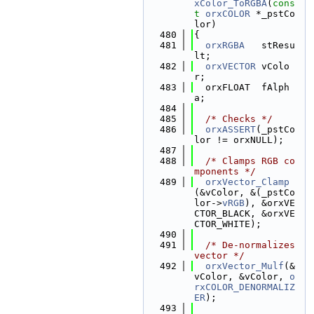
xColor_ToRGBA
(
cons
t
orxCOLOR
 *_pstCo
lor)
  480
{
  481
orxRGBA
   stResu
lt;
  482
orxVECTOR
 vColo
r;
  483
  orxFLOAT  fAlph
a;
  484
  485
/* Checks */
  486
orxASSERT
(_pstCo
lor != orxNULL);
  487
  488
/* Clamps RGB co
mponents */
  489
orxVector_Clamp
(&vColor, &(_pstCo
lor->
vRGB
), &orxVE
CTOR_BLACK, &orxVE
CTOR_WHITE);
  490
  491
/* De-normalizes 
vector */
  492
orxVector_Mulf
(&
vColor, &vColor, 
o
rxCOLOR_DENORMALIZ
ER
);
  493