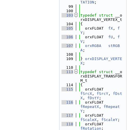
TATION
;
   99
  100
  103
typedef
struct 
__o
rxDISPLAY_VERTEX_t
  104
{
  105
  orxFLOAT  
fX
, 
f
Y
;
  106
  orxFLOAT  
fU
, 
f
V
;
  107
orxRGBA
stRGB
A
;
  108
  109
} 
orxDISPLAY_VERTE
X
;
  110
  113
typedef
struct 
__o
rxDISPLAY_TRANSFOR
M_t
  114
{
  115
  orxFLOAT        
fSrcX
, 
fSrcY
, 
fDst
X
, 
fDstY
;
  116
  orxFLOAT        
fRepeatX
, 
fRepeat
Y
;
  117
  orxFLOAT        
fScaleX
, 
fScaleY
;
  118
  orxFLOAT        
fRotation
;