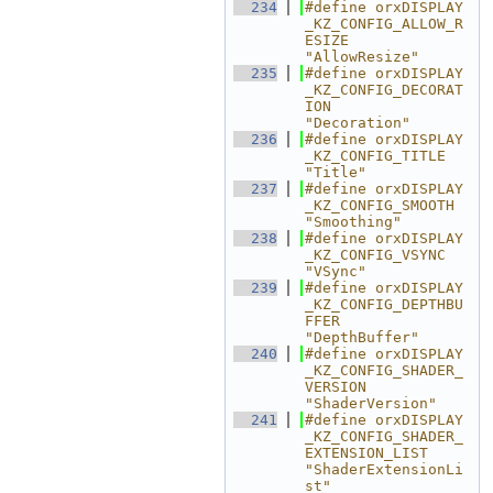
  234
#define orxDISPLAY
_KZ_CONFIG_ALLOW_R
ESIZE                   
"AllowResize"
  235
#define orxDISPLAY
_KZ_CONFIG_DECORAT
ION                     
"Decoration"
  236
#define orxDISPLAY
_KZ_CONFIG_TITLE                          
"Title"
  237
#define orxDISPLAY
_KZ_CONFIG_SMOOTH                         
"Smoothing"
  238
#define orxDISPLAY
_KZ_CONFIG_VSYNC                          
"VSync"
  239
#define orxDISPLAY
_KZ_CONFIG_DEPTHBU
FFER                    
"DepthBuffer"
  240
#define orxDISPLAY
_KZ_CONFIG_SHADER_
VERSION                 
"ShaderVersion"
  241
#define orxDISPLAY
_KZ_CONFIG_SHADER_
EXTENSION_LIST          
"ShaderExtensionLi
st"