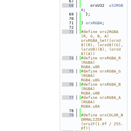
   67
   68
    orxU32  
u32RGB
A
;
   69
  };
   70
   71
} 
orxRGBA
;
   72
   73
#define orx2RGBA
(R, G, B, A)        
orxRGBA_Set((orxU
8)(R), (orxU8)(G), 
(orxU8)(B), (orxU
8)(A))
   74
#define orxRGBA_R
(RGBA)             
RGBA.u8R
   75
#define orxRGBA_G
(RGBA)             
RGBA.u8G
   76
#define orxRGBA_B
(RGBA)             
RGBA.u8B
   77
#define orxRGBA_A
(RGBA)             
RGBA.u8A
   78
   79
#define orxCOLOR_N
ORMALIZER         
(orx2F(1.0f / 255.
0f))