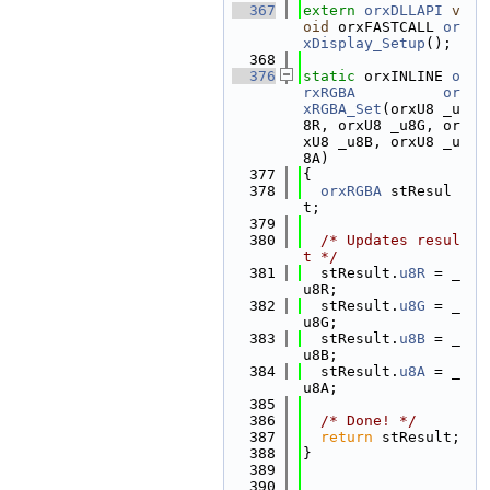
  367
extern
orxDLLAPI
v
oid
 orxFASTCALL 
or
xDisplay_Setup
();
  368
  376
static
 orxINLINE 
o
rxRGBA
or
xRGBA_Set
(orxU8 _u
8R, orxU8 _u8G, or
xU8 _u8B, orxU8 _u
8A)
  377
{
  378
orxRGBA
 stResul
t;
  379
  380
/* Updates resul
t */
  381
  stResult.
u8R
 = _
u8R;
  382
  stResult.
u8G
 = _
u8G;
  383
  stResult.
u8B
 = _
u8B;
  384
  stResult.
u8A
 = _
u8A;
  385
  386
/* Done! */
  387
return
 stResult;
  388
}
  389
  390