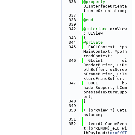
  336
@property
UIInterfaceOrienta
tion eOrientation;
  337
  338
@end
  339
  342
@interface 
orxView 
: UIView
  343
{
  344
@private
  345
  EAGLContext  *po
MainContext, *poTh
readContext;
  346
  GLuint        ui
RenderBuffer, uiDe
pthBuffer, uiScree
nFrameBuffer, uiTe
xtureFrameBuffer;
  347
  BOOL          bS
haderSupport, bCom
pressedTextureSupp
ort;
  348
}
  349
  350
+ (orxView *) GetI
nstance;
  351
  352
- (void) QueueEven
t:(orxENUM)_eID Wi
thPayload:(
orxSYST