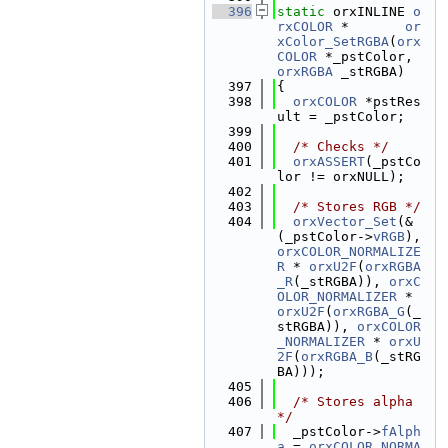
  396
static
 orxINLINE 
o
rxCOLOR
 *       
or
xColor_SetRGBA
(
orx
COLOR
 *_pstColor, 
orxRGBA
 _stRGBA)
  397
{
  398
orxCOLOR
 *pstRes
ult = _pstColor;
  399
  400
/* Checks */
  401
orxASSERT
(_pstCo
lor != orxNULL);
  402
  403
/* Stores RGB */
  404
orxVector_Set
(&
(_pstColor->
vRGB
), 
orxCOLOR_NORMALIZE
R
 * 
orxU2F
(
orxRGBA
_R
(_stRGBA)), 
orxC
OLOR_NORMALIZER
 * 
orxU2F
(
orxRGBA_G
(_
stRGBA)), 
orxCOLOR
_NORMALIZER
 * 
orxU
2F
(
orxRGBA_B
(_stRG
BA)));
  405
  406
/* Stores alpha 
*/
  407
  _pstColor->
fAlph
a
 = 
orxCOLOR_NORMA