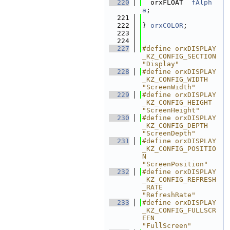
  220
  orxFLOAT  
fAlph
a
;                  
  221
  222
} 
orxCOLOR
;
  223
  224
  227
#define orxDISPLAY
_KZ_CONFIG_SECTION                        
"Display"
  228
#define orxDISPLAY
_KZ_CONFIG_WIDTH                          
"ScreenWidth"
  229
#define orxDISPLAY
_KZ_CONFIG_HEIGHT                         
"ScreenHeight"
  230
#define orxDISPLAY
_KZ_CONFIG_DEPTH                          
"ScreenDepth"
  231
#define orxDISPLAY
_KZ_CONFIG_POSITIO
N                       
"ScreenPosition"
  232
#define orxDISPLAY
_KZ_CONFIG_REFRESH
_RATE                   
"RefreshRate"
  233
#define orxDISPLAY
_KZ_CONFIG_FULLSCR
EEN                     
"FullScreen"