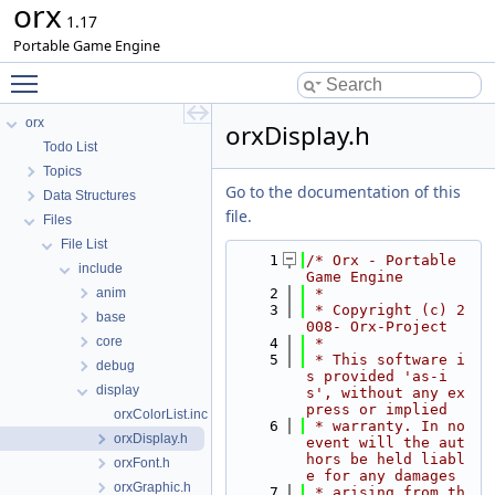
orx
1.17
Portable Game Engine
Toggle main menu visibility
orx
orxDisplay.h
Todo List
Topics
Go to the documentation of this
Data Structures
file.
Files
File List
    1
/* Orx - Portable 
include
Game Engine
anim
    2
 *
    3
 * Copyright (c) 2
base
008- Orx-Project
core
    4
 *
    5
 * This software i
debug
s provided 'as-i
display
s', without any ex
press or implied
orxColorList.inc
    6
 * warranty. In no 
orxDisplay.h
event will the aut
hors be held liabl
orxFont.h
e for any damages
orxGraphic.h
    7
 * arising from th