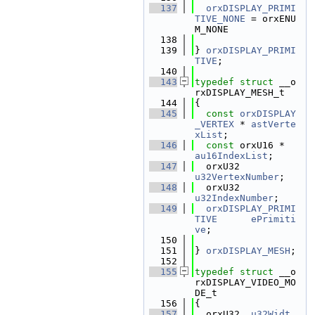
  137
orxDISPLAY_PRIMI
TIVE_NONE
 = orxENU
M_NONE
  138
  139
} 
orxDISPLAY_PRIMI
TIVE
;
  140
  143
typedef
struct 
__o
rxDISPLAY_MESH_t
  144
{
  145
const
orxDISPLAY
_VERTEX
 * 
astVerte
xList
;
  146
const
 orxU16 *
au16IndexList
;
  147
  orxU32          
u32VertexNumber
;
  148
  orxU32          
u32IndexNumber
;
  149
orxDISPLAY_PRIMI
TIVE
ePrimiti
ve
;
  150
  151
} 
orxDISPLAY_MESH
;
  152
  155
typedef
struct 
__o
rxDISPLAY_VIDEO_MO
DE_t
  156
{
  157
  orxU32  
u32Widt