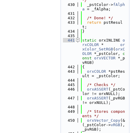
*/
  430
  _pstColor->
fAlph
a
 = _fAlpha;
  431
  432
/* Done! */
  433
return
 pstResul
t;
  434
}
  435
  441
static
 orxINLINE 
o
rxCOLOR
 *       
or
xColor_SetRGB
(
orxC
OLOR
 *_pstColor, 
c
onst
orxVECTOR
 *_p
vRGB)
  442
{
  443
orxCOLOR
 *pstRes
ult = _pstColor;
  444
  445
/* Checks */
  446
orxASSERT
(_pstCo
lor != orxNULL);
  447
orxASSERT
(_pvRGB 
!= orxNULL);
  448
  449
/* Stores compon
ents */
  450
orxVector_Copy
(&
(_pstColor->
vRGB
), 
_pvRGB);