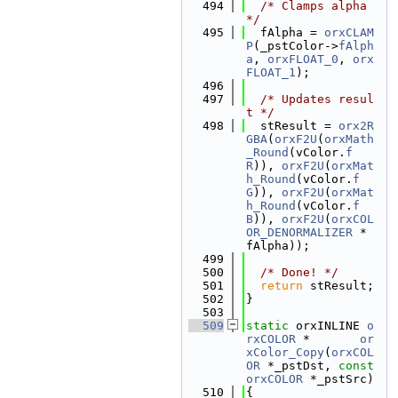
  494
/* Clamps alpha 
*/
  495
  fAlpha = 
orxCLAM
P
(_pstColor->
fAlph
a
, 
orxFLOAT_0
, 
orx
FLOAT_1
);
  496
  497
/* Updates resul
t */
  498
  stResult = 
orx2R
GBA
(
orxF2U
(
orxMath
_Round
(vColor.
f
R
)), 
orxF2U
(
orxMat
h_Round
(vColor.
f
G
)), 
orxF2U
(
orxMat
h_Round
(vColor.
f
B
)), 
orxF2U
(
orxCOL
OR_DENORMALIZER
 * 
fAlpha));
  499
  500
/* Done! */
  501
return
 stResult;
  502
}
  503
  509
static
 orxINLINE 
o
rxCOLOR
 *       
or
xColor_Copy
(
orxCOL
OR
 *_pstDst, 
const
orxCOLOR
 *_pstSrc)
  510
{