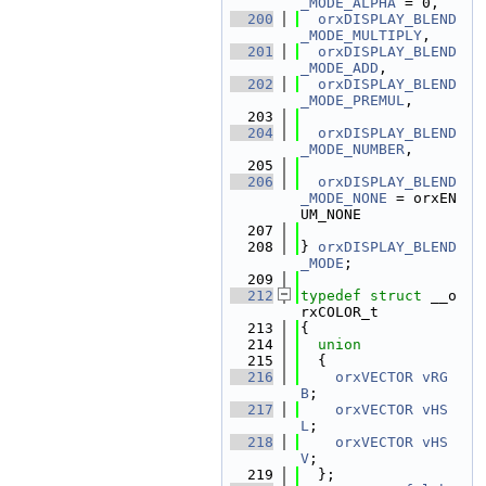
_MODE_ALPHA
 = 0,
  200
orxDISPLAY_BLEND
_MODE_MULTIPLY
,
  201
orxDISPLAY_BLEND
_MODE_ADD
,
  202
orxDISPLAY_BLEND
_MODE_PREMUL
,
  203
  204
orxDISPLAY_BLEND
_MODE_NUMBER
,
  205
  206
orxDISPLAY_BLEND
_MODE_NONE
 = orxEN
UM_NONE
  207
  208
} 
orxDISPLAY_BLEND
_MODE
;
  209
  212
typedef
struct 
__o
rxCOLOR_t
  213
{
  214
union
  215
  {
  216
orxVECTOR
vRG
B
;                  
  217
orxVECTOR
vHS
L
;                  
  218
orxVECTOR
vHS
V
;                  
  219
  };