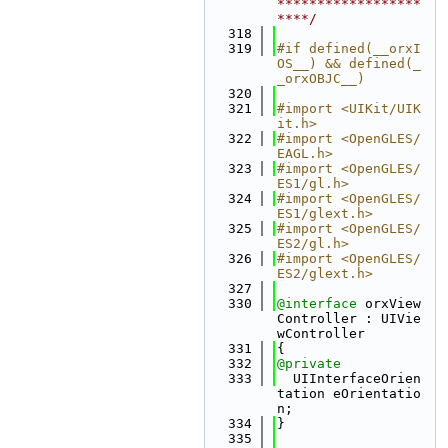
******************
****/
  318
  319
#if defined(__orxI
OS__) && defined(_
_orxOBJC__)
  320
  321
#import <UIKit/UIK
it.h>
  322
#import <OpenGLES/
EAGL.h>
  323
#import <OpenGLES/
ES1/gl.h>
  324
#import <OpenGLES/
ES1/glext.h>
  325
#import <OpenGLES/
ES2/gl.h>
  326
#import <OpenGLES/
ES2/glext.h>
  327
  330
@interface 
orxView
Controller : UIVie
wController
  331
{
  332
@private
  333
  UIInterfaceOrien
tation eOrientatio
n;
  334
}
  335