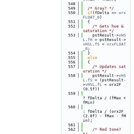
  548
  549
/* Gray? */
  550
if
(fDelta == 
orx
FLOAT_0
)
  551
  {
  552
/* Gets hue & 
saturation */
  553
    pstResult->
vHS
L
.
fH
 = pstResult->
vHSL
.
fS
 = 
orxFLOAT
_0
;
  554
  }
  555
else
  556
  {
  557
/* Updates sat
uration */
  558
    pstResult->
vHS
L
.
fS
 = (pstResult-
>
vHSL
.
fL
 < orx2F
(0.5f))
  559
? fDelta / (fMax + 
fMin)
  560
: fDelta / (orx2F
(2.0f) - fMax - fM
in);
  561
  562
/* Red tone? 
*/