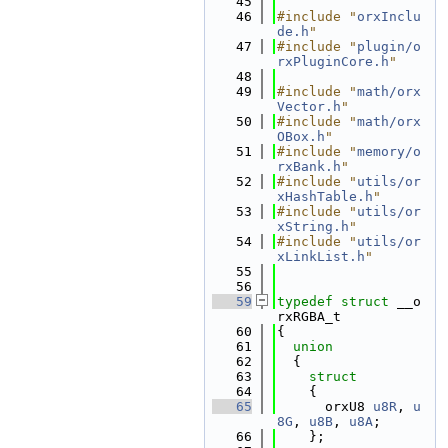
   45
   46
#include "
orxInclu
de.h
"
   47
#include "
plugin/o
rxPluginCore.h
"
   48
   49
#include "
math/orx
Vector.h
"
   50
#include "
math/orx
OBox.h
"
   51
#include "
memory/o
rxBank.h
"
   52
#include "
utils/or
xHashTable.h
"
   53
#include "
utils/or
xString.h
"
   54
#include "
utils/or
xLinkList.h
"
   55
   56
   59
typedef
struct 
__o
rxRGBA_t
   60
{
   61
union
   62
  {
   63
struct
   64
    {
   65
      orxU8 
u8R
, 
u
8G
, 
u8B
, 
u8A
;
   66
    };