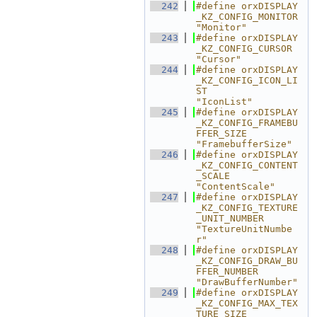
  242
#define orxDISPLAY
_KZ_CONFIG_MONITOR                        
"Monitor"
  243
#define orxDISPLAY
_KZ_CONFIG_CURSOR                         
"Cursor"
  244
#define orxDISPLAY
_KZ_CONFIG_ICON_LI
ST                      
"IconList"
  245
#define orxDISPLAY
_KZ_CONFIG_FRAMEBU
FFER_SIZE               
"FramebufferSize"
  246
#define orxDISPLAY
_KZ_CONFIG_CONTENT
_SCALE                  
"ContentScale"
  247
#define orxDISPLAY
_KZ_CONFIG_TEXTURE
_UNIT_NUMBER            
"TextureUnitNumbe
r"
  248
#define orxDISPLAY
_KZ_CONFIG_DRAW_BU
FFER_NUMBER             
"DrawBufferNumber"
  249
#define orxDISPLAY
_KZ_CONFIG_MAX_TEX
TURE_SIZE               