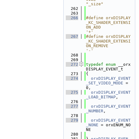
"_size"
  262
  263
  266
#define orxDISPLAY
_KC_SHADER_EXTENSI
ON_ADD                  
'+'
  267
#define orxDISPLAY
_KC_SHADER_EXTENSI
ON_REMOVE               
'-'
  268
  269
  272
typedef
enum
 __orx
DISPLAY_EVENT_t
  273
{
  274
orxDISPLAY_EVENT
_SET_VIDEO_MODE
 = 
0,
  275
orxDISPLAY_EVENT
_LOAD_BITMAP
,
  276
  277
orxDISPLAY_EVENT
_NUMBER
,
  278
  279
orxDISPLAY_EVENT
_NONE
 = orxENUM_NO
NE
  280
  281
} 
orxDISPLAY_EVEN