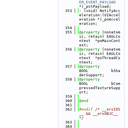
EM_EVENT_PAYLOAD
*)_pstPayload;
  353
- (void) NotifyAcc
eleration:(UIAccel
eration *)_poAccel
eration;
  354
  355
@property
 (nonatom
ic, retain) EAGLCo
ntext  *poMainCont
ext;
  356
@property
 (nonatom
ic, retain) EAGLCo
ntext  *poThreadCo
ntext;
  357
@property
BOOL          bSha
derSupport;
  358
@property
BOOL          bCom
pressedTextureSupp
ort;
  359
  360
@end
  361
  362
#endif 
/* __orxIOS
__ && __orxOBJC__ 
*/
  363
  364