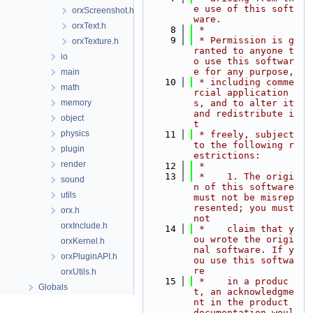
e use of this soft
orxScreenshot.h
ware.
orxText.h
    8
 *
    9
 * Permission is g
orxTexture.h
ranted to anyone t
io
o use this softwar
e for any purpose,
main
   10
 * including comme
math
rcial application
memory
s, and to alter it 
and redistribute i
object
t
physics
   11
 * freely, subject 
to the following r
plugin
estrictions:
render
   12
 *
   13
 *    1. The origi
sound
n of this software 
utils
must not be misrep
resented; you must 
orx.h
not
orxInclude.h
   14
 *    claim that y
ou wrote the origi
orxKernel.h
nal software. If y
orxPluginAPI.h
ou use this softwa
re
orxUtils.h
   15
 *    in a produc
Globals
t, an acknowledgme
nt in the product 
documentation woul