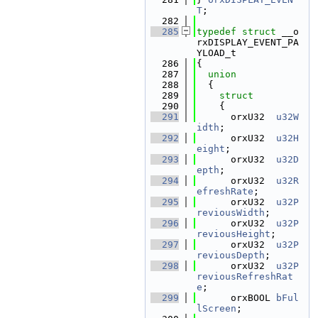
T
;
  282
  285
typedef
struct 
__o
rxDISPLAY_EVENT_PA
YLOAD_t
  286
{
  287
union
  288
  {
  289
struct
  290
    {
  291
      orxU32  
u32W
idth
;               
  292
      orxU32  
u32H
eight
;              
  293
      orxU32  
u32D
epth
;               
  294
      orxU32  
u32R
efreshRate
;         
  295
      orxU32  
u32P
reviousWidth
;       
  296
      orxU32  
u32P
reviousHeight
;      
  297
      orxU32  
u32P
reviousDepth
;       
  298
      orxU32  
u32P
reviousRefreshRat
e
;                   
  299
      orxBOOL 
bFul
lScreen
;            