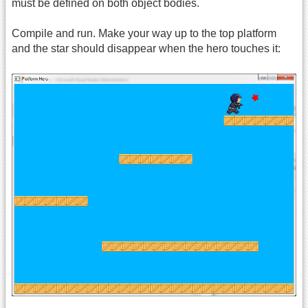
must be defined on both object bodies.
Compile and run. Make your way up to the top platform
and the star should disappear when the hero touches it: