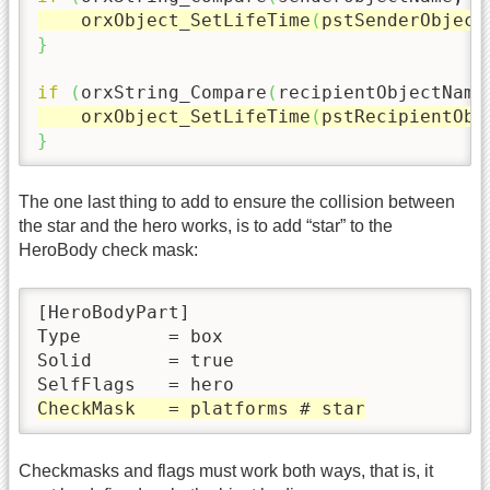
    orxObject_SetLifeTime
(
pstSenderObject
}
if
(
orxString_Compare
(
recipientObjectName
    orxObject_SetLifeTime
(
pstRecipientObj
}
The one last thing to add to ensure the collision between
the star and the hero works, is to add “star” to the
HeroBody check mask:
[HeroBodyPart]

Type        = box

Solid       = true

CheckMask   = platforms # star
Checkmasks and flags must work both ways, that is, it