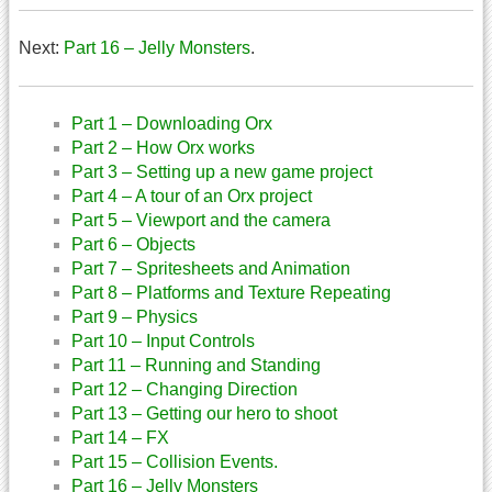
Next:
Part 16 – Jelly Monsters
.
Part 1 – Downloading Orx
Part 2 – How Orx works
Part 3 – Setting up a new game project
Part 4 – A tour of an Orx project
Part 5 – Viewport and the camera
Part 6 – Objects
Part 7 – Spritesheets and Animation
Part 8 – Platforms and Texture Repeating
Part 9 – Physics
Part 10 – Input Controls
Part 11 – Running and Standing
Part 12 – Changing Direction
Part 13 – Getting our hero to shoot
Part 14 – FX
Part 15 – Collision Events.
Part 16 – Jelly Monsters