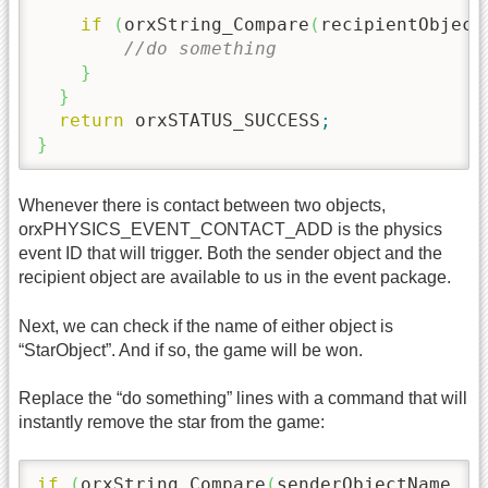
if
(
orxString_Compare
(
recipientObject
//do something
}
}
return
 orxSTATUS_SUCCESS
;
}
Whenever there is contact between two objects,
orxPHYSICS_EVENT_CONTACT_ADD is the physics
event ID that will trigger. Both the sender object and the
recipient object are available to us in the event package.
Next, we can check if the name of either object is
“StarObject”. And if so, the game will be won.
Replace the “do something” lines with a command that will
instantly remove the star from the game:
if
(
orxString_Compare
(
senderObjectName, 
"