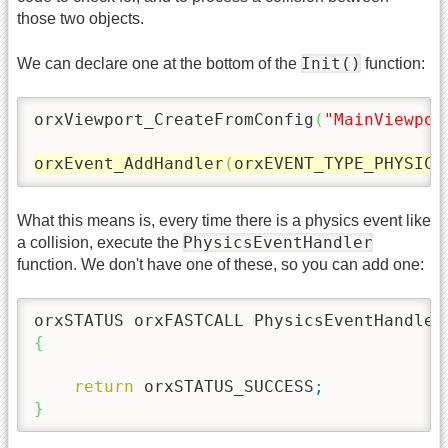
those two objects.
Init()
We can declare one at the bottom of the
function:
orxViewport_CreateFromConfig
(
"MainViewpor
orxEvent_AddHandler
(
orxEVENT_TYPE_PHYSICS
What this means is, every time there is a physics event like
PhysicsEventHandler
a collision, execute the
function. We don't have one of these, so you can add one:
orxSTATUS orxFASTCALL PhysicsEventHandler
{
return
 orxSTATUS_SUCCESS
;
}