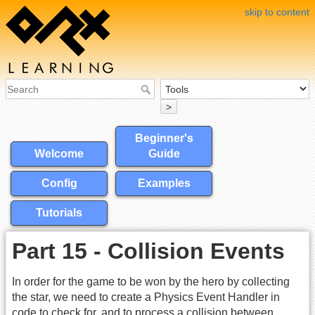
skip to content
>
Beginner's
Welcome
Guide
Config
Examples
Tutorials
Part 15 - Collision Events
In order for the game to be won by the hero by collecting
the star, we need to create a Physics Event Handler in
code to check for, and to process a collision between