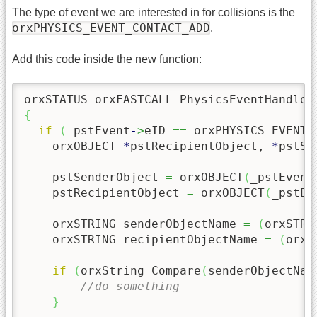
The type of event we are interested in for collisions is the
orxPHYSICS_EVENT_CONTACT_ADD
.
Add this code inside the new function:
orxSTATUS orxFASTCALL PhysicsEventHandler
{
if
(
_pstEvent
-
>
eID 
==
 orxPHYSICS_EVENT_
    orxOBJECT 
*
pstRecipientObject, 
*
pstSe
    pstSenderObject 
=
 orxOBJECT
(
_pstEvent
    pstRecipientObject 
=
 orxOBJECT
(
_pstEv
    orxSTRING senderObjectName 
=
(
orxSTRI
    orxSTRING recipientObjectName 
=
(
orxS
if
(
orxString_Compare
(
senderObjectNam
//do something
}