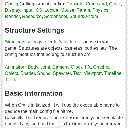
Config
(settings about config),
Console
,
Command
,
Clock
,
Display
,
Input
,
iOS
,
Locale
,
Mouse
,
Param
,
Physics
,
Render
,
Resource
,
Screenshot
,
SoundSystem
Structure Settings
Structures settings
refer to “structures” for use in your
game. Structures are objects, cameras, bodies, etc. The
config modules that belong to structure are:
Animation
,
Body
,
Joint
,
Camera
,
Clock
,
FX
,
Graphic
,
Object
,
Shader
,
Sound
,
Spawner
,
Text
,
Viewport
,
Timeline
Track
Basic information
When Orx is initialized, it will use the executable name to
deduce the main config file name.
Basically it will remove the extension from your executable
.ini
name, if any, and add the
extension: if your program