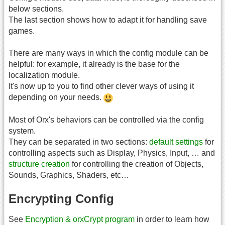
below sections.
The last section shows how to adapt it for handling save
games.
There are many ways in which the config module can be
helpful: for example, it already is the base for the
localization module.
It's now up to you to find other clever ways of using it
depending on your needs.
Most of Orx's behaviors can be controlled via the config
system.
They can be separated in two sections:
default settings
for
controlling aspects such as Display, Physics, Input, … and
structure creation
for controlling the creation of Objects,
Sounds, Graphics, Shaders, etc…
Encrypting Config
See
Encryption & orxCrypt program
in order to learn how