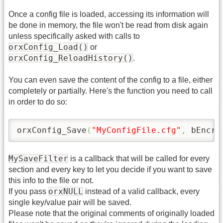
Once a config file is loaded, accessing its information will
be done in memory, the file won't be read from disk again
unless specifically asked with calls to
orxConfig_Load()
or
orxConfig_ReloadHistory()
.
You can even save the content of the config to a file, either
completely or partially. Here's the function you need to call
in order to do so:
orxConfig_Save
(
"MyConfigFile.cfg"
,
 bEncry
MySaveFilter
is a callback that will be called for every
section and every key to let you decide if you want to save
this info to the file or not.
orxNULL
If you pass
instead of a valid callback, every
single key/value pair will be saved.
Please note that the original comments of originally loaded