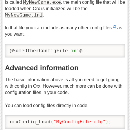
MyNewGame.exe
is called
, the main config file that will be
loaded when Orx is initialized will be the
MyNewGame.ini
.
2)
In that file you can include as many other config files
as
you want.
@SomeOtherConfigFile.
ini
@
Advanced information
The basic information above is all you need to get going
with config in Orx. However, much more can be done with
configuration files in your code.
You can load config files directly in code.
orxConfig_Load
(
"MyConfigFile.cfg"
)
;