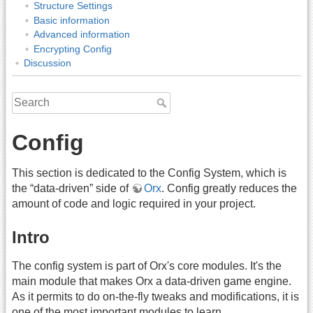
Structure Settings
Basic information
Advanced information
Encrypting Config
Discussion
Config
This section is dedicated to the Config System, which is
the “data-driven” side of
Orx
. Config greatly reduces the
amount of code and logic required in your project.
Intro
The config system is part of Orx's core modules. It's the
main module that makes Orx a data-driven game engine.
As it permits to do on-the-fly tweaks and modifications, it is
one of the most important modules to learn.