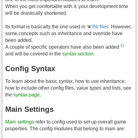
When you get comfortable with it, your development time
will be drastically shortened.
Its format is basically the one used in
INI files
. However,
some concepts such as inheritance and override have
been added.
1)
A couple of specific operators have also been added
and will be covered in the
syntax section
.
Config Syntax
To learn about the basic syntax, how to use inheritance,
how to include other config files, value types and lists, see
the
syntax page
.
Main Settings
Main settings
refer to config used to set up overall game
properties. The config modules that belong to main are: