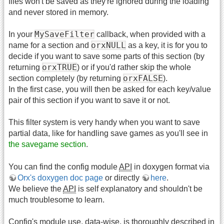
files won't be saved as they're ignored during the loading
and never stored in memory.
MySaveFilter
In your
callback, when provided with a
orxNULL
name for a section and
as a key, it is for you to
decide if you want to save some parts of this section (by
orxTRUE
returning
) or if you'd rather skip the whole
orxFALSE
section completely (by returning
).
In the first case, you will then be asked for each key/value
pair of this section if you want to save it or not.
This filter system is very handy when you want to save
partial data, like for handling save games as you'll see in
the savegame section
.
You can find the config module
API
in doxygen format via
Orx's doxygen doc page
or directly
here
.
We believe the
API
is self explanatory and shouldn't be
much troublesome to learn.
Config's module use, data-wise, is thoroughly described in