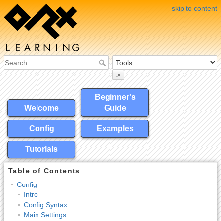
skip to content
>
Beginner's
Welcome
Guide
Config
Examples
Tutorials
Table of Contents
Config
Intro
Config Syntax
Main Settings