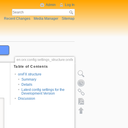
Admin
Log In
Recent Changes
Media Manager
Sitemap
en:orx:config:settings_structure:orxfx
Table of Contents
orxFX structure
Summary
Details
Latest config settings for the
Development Version
Discussion
Export to PDF