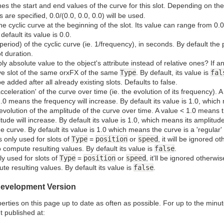
nes the start and end values of the curve for this slot. Depending on th
s are specified, 0.0/(0.0, 0.0, 0.0) will be used.
he cyclic curve at the beginning of the slot. Its value can range from 0.0
default its value is 0.0.
period) of the cyclic curve (ie. 1/frequency), in seconds. By default the 
t duration.
ly absolute value to the object's attribute instead of relative ones? If a
ative slot of the same orxFX of the same
Type
. By default, its value is
fal
ll be added after all already existing slots. Defaults to false.
acceleration' of the curve over time (ie. the evolution of its frequency).
0 means the frequency will increase. By default its value is 1.0, whic
 evolution of the amplitude of the curve over time. A value < 1.0 means
ude will increase. By default its value is 1.0, which means its amplitu
e curve. By default its value is 1.0 which means the curve is a 'regular'
s only used for slots of
Type
=
position
or
speed
, it will be ignored ot
o compute resulting values. By default its value is
false
.
ly used for slots of
Type
=
position
or
speed
, it'll be ignored otherwis
te resulting values. By default its value is
false
.
 Development Version
ties on this page up to date as often as possible. For up to the minute
t published at: