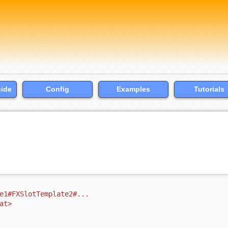
uide
Config
Examples
Tutorials
e1#FXSlotTemplate2#...
at>