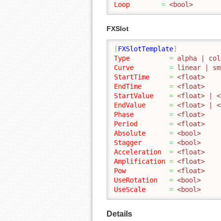
Loop
=
 <bool>
FXSlot
[
FXSlotTemplate
]
Type
=
 alpha | col
Curve
=
 linear | sm
StartTime
=
 <float>
EndTime
=
 <float>
StartValue
=
 <float> | <
EndValue
=
 <float> | <
Phase
=
 <float>
Period
=
 <float>
Absolute
=
 <bool>
Stagger
=
 <bool>
Acceleration
=
 <float>
Amplification
=
 <float>
Pow
=
 <float>
UseRotation
=
 <bool>
UseScale
=
 <bool>
Details