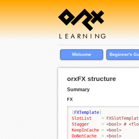
Welcome
Beginner's G
orxFX structure
Summary
FX
[
FXTemplate
]
SlotList
=
 FXSlotTemplat
Stagger
=
 <bool> # <flo
KeepInCache
=
 <bool>
DoNotCache
=
 <bool>