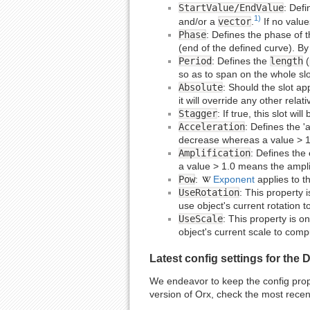
StartValue/EndValue
: Defi
1)
and/or a
vector
.
If no value
Phase
: Defines the phase of t
(end of the defined curve). By 
Period
: Defines the
length
(
so as to span on the whole slo
Absolute
: Should the slot app
it will override any other rel
Stagger
: If true, this slot wi
Acceleration
: Defines the '
decrease whereas a value > 1.
Amplification
: Defines the
a value > 1.0 means the amplit
Pow
:
Exponent
applies to th
UseRotation
: This property i
use object's current rotation t
UseScale
: This property is on
object's current scale to compu
Latest config settings for the
We endeavor to keep the config proper
version of Orx, check the most recen