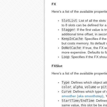
FX
Here's a list of the available propert
SlotList
: List of all the slo
to 8 slots can be defined for 
Stagger
: If the first value i
additional time offset, in seco
KeepInCache
: Specifies if t
but costs memory. Its default 
DoNotCache
: If true, the FX
more expensive. Defaults to fa
Loop
: Specifies if the FX shou
FXSlot
Here's a list of the available properti
Type
: Defines which object att
color
,
alpha
,
volume
or
pit
Curve
: Defines which type of 
smoother (aka smoothstep)
,
StartTime/EndTime
: Defines
same value, this slot be be ins