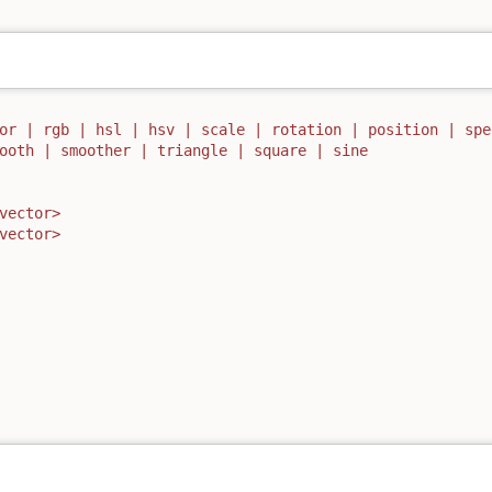
or | rgb | hsl | hsv | scale | rotation | position | spe
ooth | smoother | triangle | square | sine
vector>
vector>