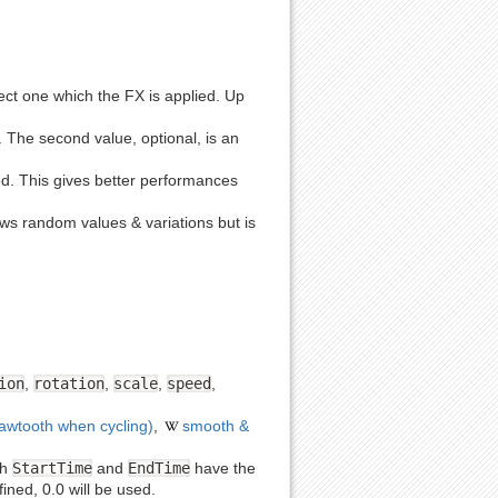
Show pagesource
object one which the FX is applied. Up
se. The second value, optional, is an
ed. This gives better performances
lows random values & variations but is
ion
,
rotation
,
scale
,
speed
,
sawtooth when cycling)
,
smooth &
th
StartTime
and
EndTime
have the
fined, 0.0 will be used.