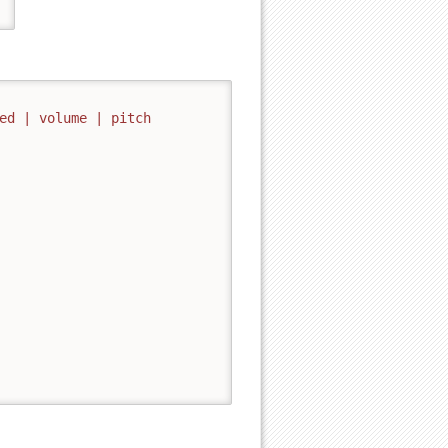
ed | volume | pitch
Back to top
Backlinks
Old revisions