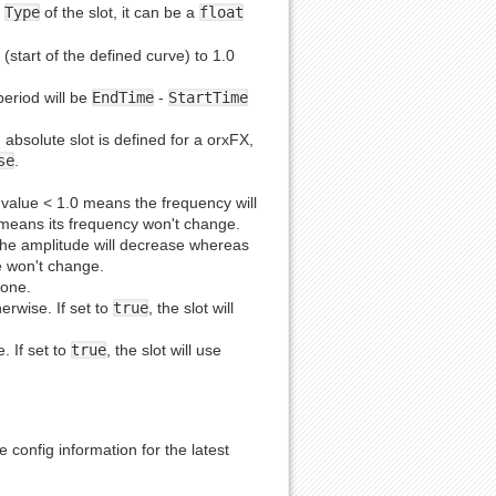
e
Type
of the slot, it can be a
float
 (start of the defined curve) to 1.0
period will be
EndTime
-
StartTime
n absolute slot is defined for a orxFX,
se
.
 A value < 1.0 means the frequency will
h means its frequency won't change.
 the amplitude will decrease whereas
de won't change.
 one.
herwise. If set to
true
, the slot will
e. If set to
true
, the slot will use
 config information for the latest