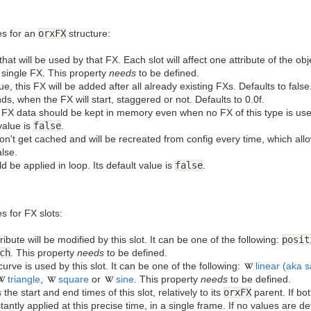
ies for an
orxFX
structure:
ts that will be used by that FX. Each slot will affect one attribute of the 
a single FX. This property
needs
to be defined.
s true, this FX will be added after all already existing FXs. Defaults to fal
nds, when the FX will start, staggered or not. Defaults to 0.0f.
he FX data should be kept in memory even when no FX of this type is us
value is
false
.
 won't get cached and will be recreated from config every time, which al
lse.
ld be applied in loop. Its default value is
false
.
es for FX slots:
ribute will be modified by this slot. It can be one of the following:
posit
ch
. This property
needs
to be defined.
curve is used by this slot. It can be one of the following:
linear (aka 
triangle
,
square
or
sine
. This property
needs
to be defined.
 the start and end times of this slot, relatively to its
orxFX
parent. If bo
tantly applied at this precise time, in a single frame. If no values are de