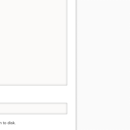
 to disk.