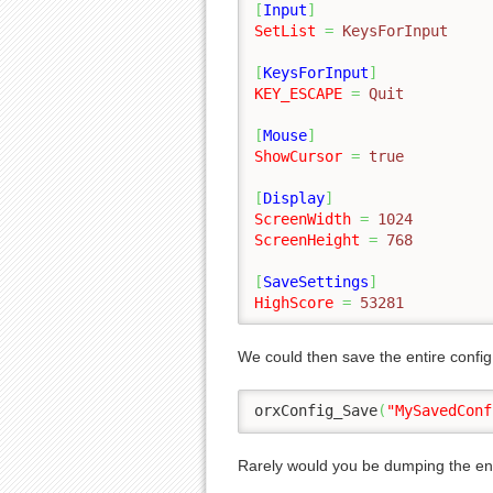
[
Input
]
SetList
=
 KeysForInput
[
KeysForInput
]
KEY_ESCAPE
=
 Quit
[
Mouse
]
ShowCursor
=
 true
[
Display
]
ScreenWidth
=
 1024
ScreenHeight
=
 768
[
SaveSettings
]
HighScore
=
 53281
We could then save the entire config 
orxConfig_Save
(
"MySavedConf
Rarely would you be dumping the enti