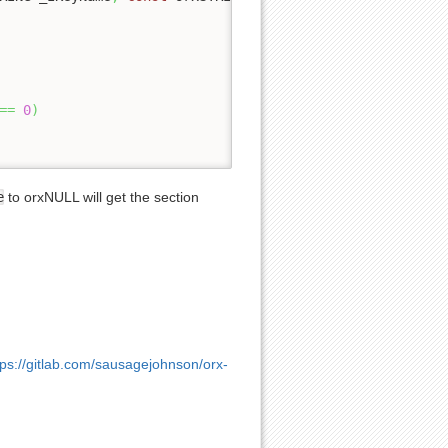
==
0
)
e
to orxNULL will get the section
tps://gitlab.com/sausagejohnson/orx-