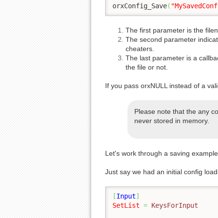
orxConfig_Save
(
"MySavedConf
The first parameter is the fil
The second parameter indicates
cheaters.
The last parameter is a callbac
the file or not.
If you pass orxNULL instead of a vali
Please note that the any co
never stored in memory.
Let's work through a saving example
Just say we had an initial config loa
[
Input
]
SetList
=
 KeysForInput