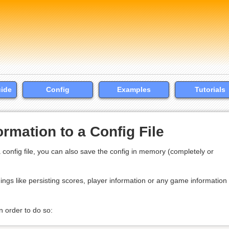
uide
Config
Examples
Tutorials
rmation to a Config File
 config file, you can also save the config in memory (completely or
ings like persisting scores, player information or any game information 
n order to do so: