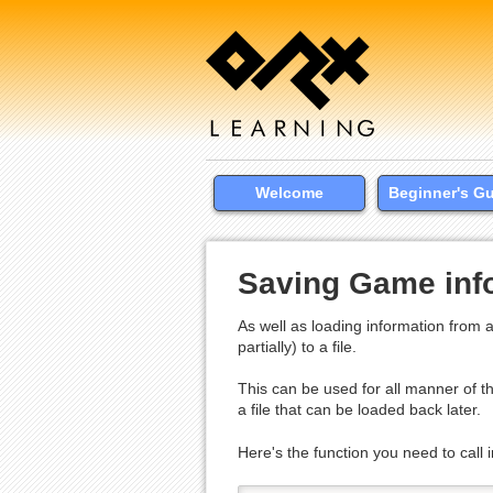
Welcome
Beginner's G
Saving Game info
As well as loading information from a
partially) to a file.
This can be used for all manner of th
a file that can be loaded back later.
Here's the function you need to call i