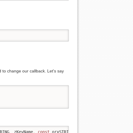
d to change our callback. Let's say
RING _zKeyName
,
const
 orxSTRING _zFileName
,
 orxBOOL _bUs