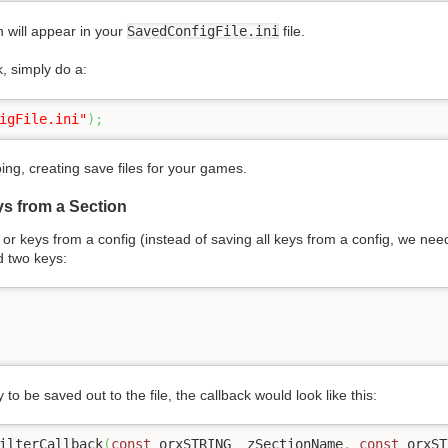
 will appear in your
SavedConfigFile.ini
file.
k, simply do a:
igFile.ini"
)
;
ng, creating save files for your games.
ys from a Section
y or keys from a config (instead of saving all keys from a config, we nee
d two keys:
 to be saved out to the file, the callback would look like this:
ilterCallback
(
const
 orxSTRING _zSectionName
,
const
 orxST