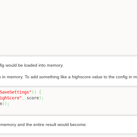
fig would be loaded into memory.
is in memory. To add something like a highscore value to the config in m
SaveSettings"
)
)
{
ighScore"
,
 score
)
;
n
(
)
;
n memory and the entire result would become: