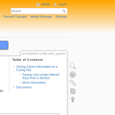
Admin
Log In
Recent Changes
Media Manager
Sitemap
en:tutorials:config:save_games
Table of Contents
Saving Game information to a
Config File
Saving only certain filtered
Keys from a Section
More information
Discussion
to
Export to PDF