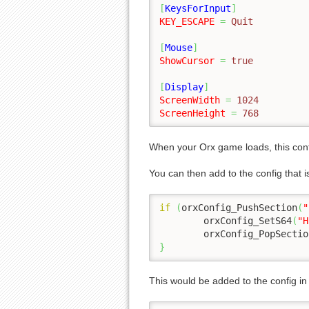
[
KeysForInput
]
KEY_ESCAPE
=
 Quit
[
Mouse
]
ShowCursor
=
 true
[
Display
]
ScreenWidth
=
 1024
ScreenHeight
=
 768
When your Orx game loads, this con
You can then add to the config that 
if
(
orxConfig_PushSection
(
"
	orxConfig_SetS64
(
"H
	orxConfig_PopSectio
}
This would be added to the config i