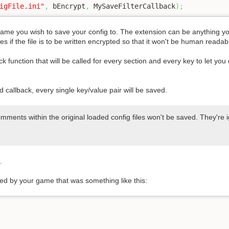
igFile.ini"
,
 bEncrypt
,
 MySaveFilterCallback
)
;
ename you wish to save your config to. The extension can be anything you 
 if the file is to be written encrypted so that it won't be human read
k function that will be called for every section and every key to let you 
d callback, every single key/value pair will be saved.
mments within the original loaded config files won't be saved. They're 
.
ded by your game that was something like this: