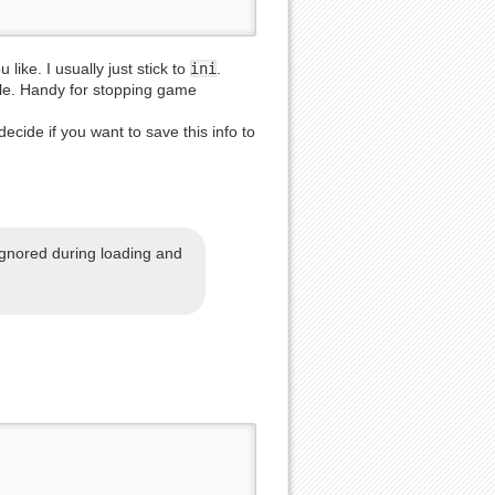
like. I usually just stick to
ini
.
able. Handy for stopping game
decide if you want to save this info to
Back to top
ignored during loading and
Backlinks
Old revisions