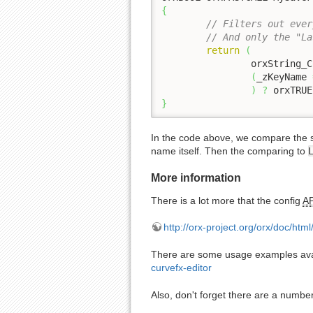
{
// Filters out ever
// And only the "La
return
(
		orxString_
(
_zKeyName 
)
?
 orxTRUE
}
In the code above, we compare the 
name itself. Then the comparing to
More information
There is a lot more that the config
AP
http://orx-project.org/orx/doc/htm
There are some usage examples avail
curvefx-editor
Also, don't forget there are a numbe