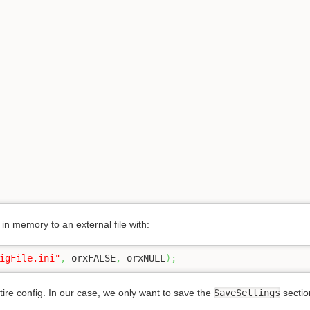
in memory to an external file with:
igFile.ini"
,
 orxFALSE
,
 orxNULL
)
;
re config. In our case, we only want to save the
SaveSettings
section