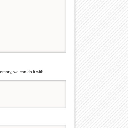
Show pagesource
emory, we can do it with: