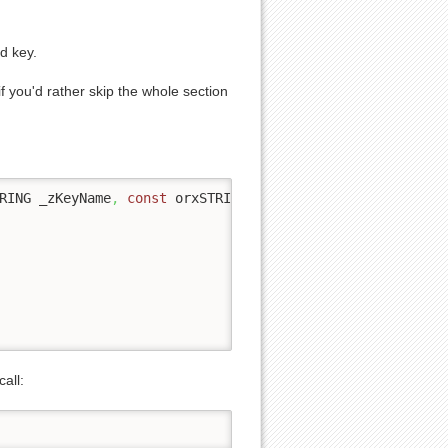
d key.
f you'd rather skip the whole section
RING _zKeyName
,
const
 orxSTRING _zFileName
,
 orxBOOL _bUs
call: