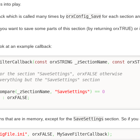
s into play.
ack which is called many times by
orxConfig_Save
for each section an
f you want to save some parts of this section (by returning orxTRUE) or i
ook at an example callback:
ilterCallback
(
const
 orxSTRING _zSectionName
,
const
 orxST
or the section "SaveSettings", orxFALSE otherwise
verything but the "SaveSettings" section
Compare
(
_zSectionName
,
"SaveSettings"
)
==
0
 
:
 orxFALSE
;
tions that are in memory, except for the
SaveSettings
section. So if you 
igFile.ini"
,
 orxFALSE
,
 MySaveFilterCallback
)
;