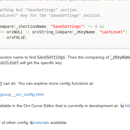
ything but "SaveSettings" section.
stLevel" key for the "SaveSettings" section.
Compare
(
_zSectionName
,
"SaveSettings"
)
==
0
&&
==
 orxNULL 
||
 orxString_Compare
(
_zKeyName
,
"LastLevel"
)
 
:
 orxFALSE
;
section name to find
SaveSettings
. Then the comparing of
_zKeyNam
LastLevel
will get the specific key.
I
can do. You can explore more config functions at:
l/group__orx_config.html
able in the Orx Curve Editor that is currently in development at:
ht
r of other config
tutorials
available.