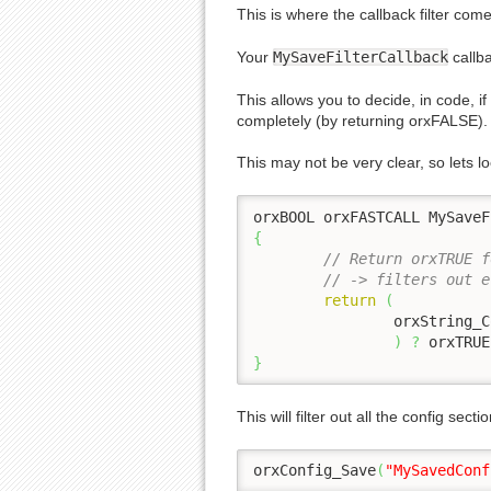
This is where the callback filter come
Your
MySaveFilterCallback
callb
This allows you to decide, in code, i
completely (by returning orxFALSE).
This may not be very clear, so lets l
orxBOOL orxFASTCALL MySaveF
{
// Return orxTRUE f
// -> filters out e
return
(
		orxString_
)
?
 orxTRUE
}
This will filter out all the config sec
orxConfig_Save
(
"MySavedConf