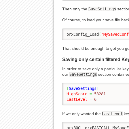
Then only the
SaveSettings
section
Of course, to load your save file bac
orxConfig_Load
(
"MySavedConf
That should be enough to get you goi
Saving only certain filtered Ke
In order to save only a particular ke
our
SaveSettings
section containe
[
SaveSettings
]
HighScore
=
 53281
LastLevel
=
 6
If we only wanted the
LastLevel
key
orxBOOL orxFASTCALL MySaveF