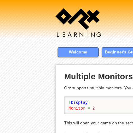
Welcome
Beginner's G
Multiple Monitors
Orx supports multiple monitors. Yo
[
Display
]
Monitor
=
 2
This will open your game on the sec