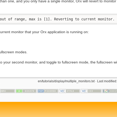
 than one, and you only have a single monitor, Orx will revert to monitor
out of range, max is [1]. Reverting to current monitor.
current monitor that your Orx application is running on:
fullscreen modes.
 your second monitor, and toggle to fullscreen mode, the fullscreen wil
en/tutorials/display/multiple_monitors.txt
· Last modified