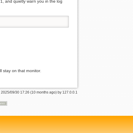
 1, and quietly warn you in the log
Back to top
l stay on that monitor.
Backlinks
: 2025/09/30 17:26 (10 months ago) by
127.0.0.1
Old revisions