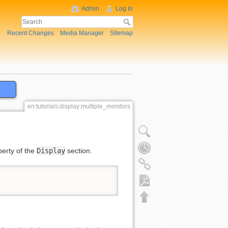
Admin
Log In
Recent Changes
Media Manager
Sitemap
en:tutorials:display:multiple_monitors
erty of the
Display
section.
Export to PDF