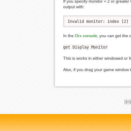
If you specify monitor = 2 or greater
output with:
Invalid monitor: index [2] 
In the
Orx console
, you can get the 
get Display Monitor
This is works in either windowed or 
Also, if you drag your game window to