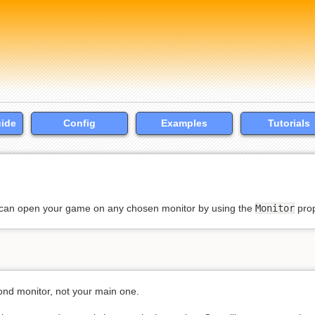
uide
Config
Examples
Tutorials
u can open your game on any chosen monitor by using the
Monitor
prop
ond monitor, not your main one.