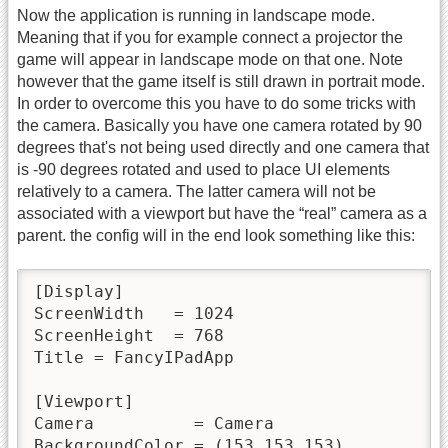
Now the application is running in landscape mode.
Meaning that if you for example connect a projector the
game will appear in landscape mode on that one. Note
however that the game itself is still drawn in portrait mode.
In order to overcome this you have to do some tricks with
the camera. Basically you have one camera rotated by 90
degrees that's not being used directly and one camera that
is -90 degrees rotated and used to place UI elements
relatively to a camera. The latter camera will not be
associated with a viewport but have the “real” camera as a
parent. the config will in the end look something like this:
[Display]

ScreenWidth   = 1024

ScreenHeight  = 768

Title = FancyIPadApp

[Viewport]

Camera          = Camera

BackgroundColor = (153,153,153)
