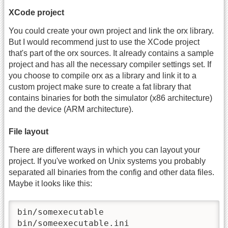
XCode project
You could create your own project and link the orx library.
But I would recommend just to use the XCode project
that's part of the orx sources. It already contains a sample
project and has all the necessary compiler settings set. If
you choose to compile orx as a library and link it to a
custom project make sure to create a fat library that
contains binaries for both the simulator (x86 architecture)
and the device (ARM architecture).
File layout
There are different ways in which you can layout your
project. If you've worked on Unix systems you probably
separated all binaries from the config and other data files.
Maybe it looks like this:
bin/somexecutable

bin/someexecutable.ini
