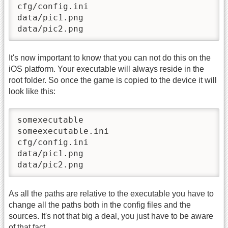
cfg/config.ini

data/pic1.png

data/pic2.png
It's now important to know that you can not do this on the
iOS platform. Your executable will always reside in the
root folder. So once the game is copied to the device it will
look like this:
somexecutable

someexecutable.ini

cfg/config.ini

data/pic1.png

data/pic2.png
As all the paths are relative to the executable you have to
change all the paths both in the config files and the
sources. It's not that big a deal, you just have to be aware
of that fact.