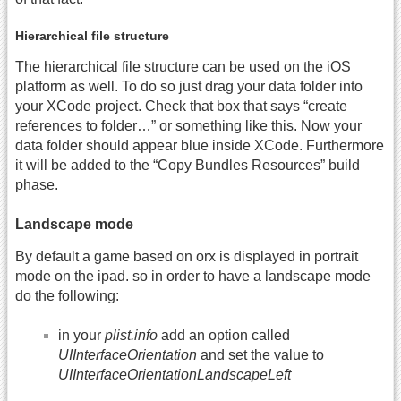
Hierarchical file structure
The hierarchical file structure can be used on the iOS
platform as well. To do so just drag your data folder into
your XCode project. Check that box that says “create
references to folder…” or something like this. Now your
data folder should appear blue inside XCode. Furthermore
it will be added to the “Copy Bundles Resources” build
phase.
Landscape mode
By default a game based on orx is displayed in portrait
mode on the ipad. so in order to have a landscape mode
do the following:
in your
plist.info
add an option called
UIInterfaceOrientation
and set the value to
UIInterfaceOrientationLandscapeLeft