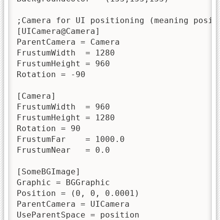
;Camera for UI positioning (meaning posit
[UICamera@Camera]

ParentCamera = Camera

FrustumWidth  = 1280

FrustumHeight = 960

Rotation = -90

[Camera]

FrustumWidth  = 960

FrustumHeight = 1280

Rotation = 90

FrustumFar    = 1000.0

FrustumNear   = 0.0

[SomeBGImage]

Graphic = BGGraphic 

Position = (0, 0, 0.0001)

ParentCamera = UICamera

UseParentSpace = position
