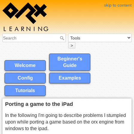
skip to content
>
Beginner's
Welcome
Guide
Config
Examples
Tutorials
Porting a game to the iPad
In the following I'm going to describe problems I stumpled
upon while porting a game based on the orx engine from
windows to the ipad.