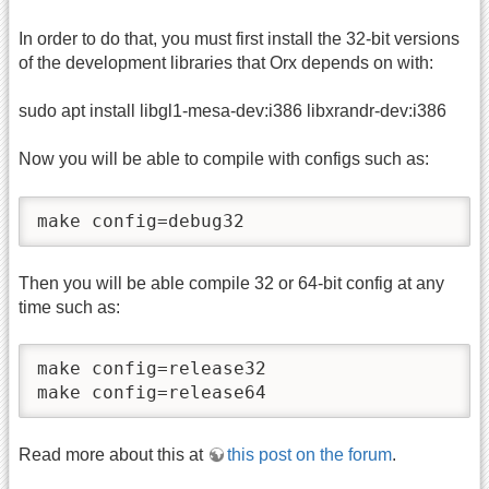
In order to do that, you must first install the 32-bit versions
of the development libraries that Orx depends on with:
sudo apt install libgl1-mesa-dev:i386 libxrandr-dev:i386
Now you will be able to compile with configs such as:
make config=debug32
Then you will be able compile 32 or 64-bit config at any
time such as:
make config=release32

make config=release64
Read more about this at
this post on the forum
.