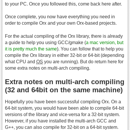
to your PC. Once you followed this, come back here after.
Once complete, you now have everything you need in
order to compile Orx and your own Orx-based projects.
For the actual compiling of the Orx library, there is already
a guide to help you using GCC/gmake (
a mac version, but
it is pretty much the same
). You can follow that to help you
compile the Orx library in either 32-bit or 64-bit (depending
what CPU and
OS
you are running). But do return here for
some extra notes on multi-arch compiling.
Extra notes on multi-arch compiling
(32 and 64bit on the same machine)
Hopefully you have been successful compiling Orx. On a
64-bit system, you would have been able to compile 64-bit
versions of the library and vice-versa for a 32-bit system.
However, if you have installed the multi-arch GCC and
G++, you can also compile for 32-bit on a 64-bit system.