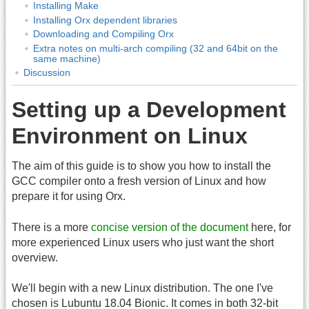
Installing Make
Installing Orx dependent libraries
Downloading and Compiling Orx
Extra notes on multi-arch compiling (32 and 64bit on the
same machine)
Discussion
Setting up a Development
Environment on Linux
The aim of this guide is to show you how to install the
GCC compiler onto a fresh version of Linux and how
prepare it for using Orx.
There is a more
concise version of the document
here, for
more experienced Linux users who just want the short
overview.
We'll begin with a new Linux distribution. The one I've
chosen is Lubuntu 18.04 Bionic. It comes in both 32-bit