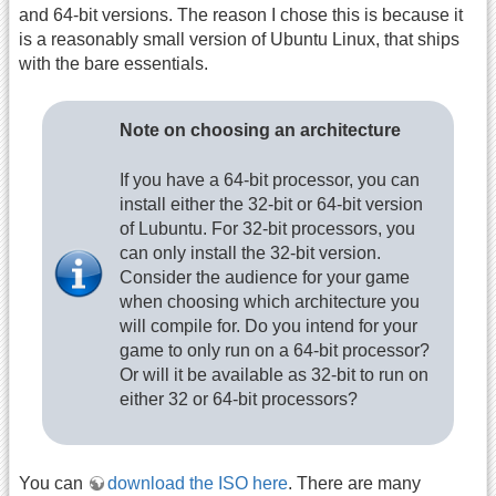
and 64-bit versions. The reason I chose this is because it
is a reasonably small version of Ubuntu Linux, that ships
with the bare essentials.
Note on choosing an architecture
If you have a 64-bit processor, you can
install either the 32-bit or 64-bit version
of Lubuntu. For 32-bit processors, you
can only install the 32-bit version.
Consider the audience for your game
when choosing which architecture you
will compile for. Do you intend for your
game to only run on a 64-bit processor?
Or will it be available as 32-bit to run on
either 32 or 64-bit processors?
You can
download the ISO here
. There are many