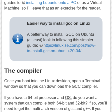
guides to
installing Lubuntu onto a PC
or as a Virtual
Machine, so I'll leave that as an exercise for the reader.
Easier way to install gcc on Linux
A better way to install GCC on Ubuntu
(at least) look to following this simpler
guide:
https://linuxize.com/post/how-
to-install-gcc-on-ubuntu-20-04/
The compiler
Once you boot into the Linux desktop, open a Terminal
window so that you can download the GCC compiler.
If you have a 64-bit processor and
OS
, do you want a
system that can compile both 64-bit and 32-bit? If so, you'll
need to get the multi-arch version of gcc and g++. If you