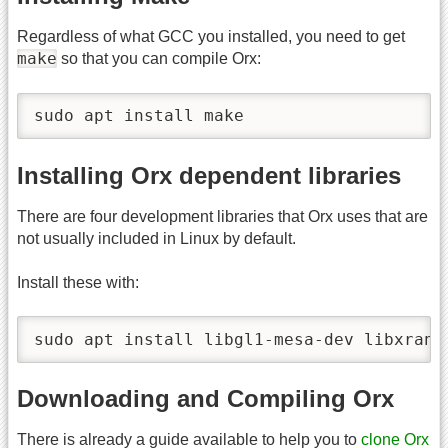
Regardless of what GCC you installed, you need to get
make
so that you can compile Orx:
sudo apt install make
Installing Orx dependent libraries
There are four development libraries that Orx uses that are
not usually included in Linux by default.
Install these with:
sudo apt install libgl1-mesa-dev libxrand
Downloading and Compiling Orx
There is already a guide available to help you to
clone Orx