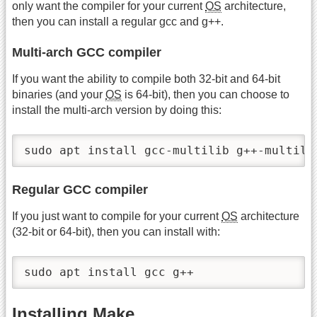
only want the compiler for your current
OS
architecture,
then you can install a regular gcc and g++.
Multi-arch GCC compiler
If you want the ability to compile both 32-bit and 64-bit
binaries (and your
OS
is 64-bit), then you can choose to
install the multi-arch version by doing this:
sudo apt install gcc-multilib g++-multili
Regular GCC compiler
If you just want to compile for your current
OS
architecture
(32-bit or 64-bit), then you can install with:
sudo apt install gcc g++
Installing Make