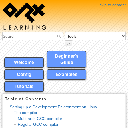
skip to content
>
Beginner's
Welcome
Guide
Config
Examples
Tutorials
Table of Contents
Setting up a Development Environment on Linux
The compiler
Multi-arch GCC compiler
Regular GCC compiler