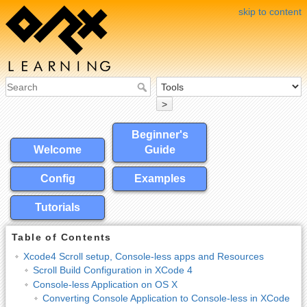
skip to content
>
Beginner's
Welcome
Guide
Config
Examples
Tutorials
Table of Contents
Xcode4 Scroll setup, Console-less apps and Resources
Scroll Build Configuration in XCode 4
Console-less Application on OS X
Converting Console Application to Console-less in XCode