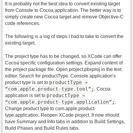
It is probably not the best idea to convert existing target
from Console to Cocoa application. The better way is to
simply create new Cocoa target and remove Objective-C
code references.
The following is a log of steps I had to take to convert the
existing target.
The project type has to be changed, so XCode can offer
Cocoa specific configuration settings. Expand content of
the project package file. Open project.pbxproj in the text
editor. Search for productType. Console application's
productType =
product type is set to
“com.apple.product-type.tool”;
. Cocoa
productType =
application is set to
“com.apple.product-type.application”;
.
Change product type to com.apple.product-
type.application. Reopen XCode project. It now should
have Summary and Info tabs in addition to Build Settings,
Build Phases and Build Rules tabs.