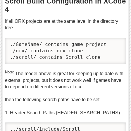
Scroll Build Configuration in XCode
4
If all ORX projects are at the same level in the directory
tree
./GameName/ contains game project

./orx/ contains orx clone

./scroll/ contains Scroll clone
Note:
The model above is great for keeping up to date with
external projects, but it does not work well if games have
to depend on different versions of orx.
then the following search paths have to be set:
1. Header Search Paths (HEADER_SEARCH_PATHS):
../scroll/include/Scroll
