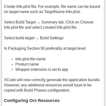
Create Info.plist file. For example, file name can be based
on target name such as TargetName-Info.plist.
Select Build Target → Summary tab. Click on Choose
Info.plist file and select created Info.plist file.
Select build target → Build Settings
In Packaging Section fill preferably at target level
Info.plist file name
Product name
Wrapper extension is set to app
XCode will now correctly generate the application bundle.
However, any additional resources would have to be
copied with Build Phases configuration.
Configuring Orx Resources