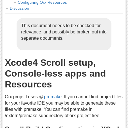
Configuring Orx Resources
Discussion
This document needs to be checked for
relevance, and possibly be broken out into
separate documents.
Xcode4 Scroll setup,
Console-less apps and
Resources
Orx project uses
premake
. If you cannot find project files
for your favorite IDE you may be able to generate these
files with premake. You can find premake in
/extern/premake subdirectory of orx project tree.