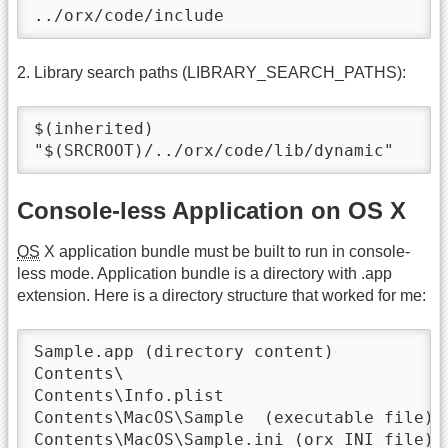
../orx/code/include
2. Library search paths (LIBRARY_SEARCH_PATHS):
$(inherited)

"$(SRCROOT)/../orx/code/lib/dynamic"
Console-less Application on OS X
OS
X application bundle must be built to run in console-
less mode. Application bundle is a directory with .app
extension. Here is a directory structure that worked for me:
Sample.app (directory content)

Contents\

Contents\Info.plist

Contents\MacOS\Sample  (executable file)

Contents\MacOS\Sample.ini (orx INI file)
