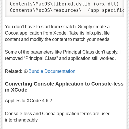
Contents\MacOS\liborxd.dylib (orx dll)

Contents\MacOS\resources\  (app specific 
You don't have to start from scratch. Simply create a
Cocoa application from Xcode. Take its Info.plist file
content and modify the content to match your needs.
Some of the parameters like Principal Class don't apply. I
removed “Principal Class” and application still worked.
Related:
Bundle Documentation
Converting Console Application to Console-less
in XCode
Applies to XCode 4.6.2.
Console-less and Cocoa application terms are used
interchangeably.