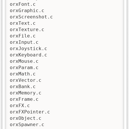
orxFont.c

orxGraphic.c

orxScreenshot.c

orxText.c

orxTexture.c

orxFile.c

orxInput.c

orxJoystick.c

orxKeyboard.c

orxMouse.c

orxParam.c

orxMath.c

orxVector.c

orxBank.c

orxMemory.c

orxFrame.c

orxFX.c

orxFXPointer.c

orxObject.c

orxSpawner.c
