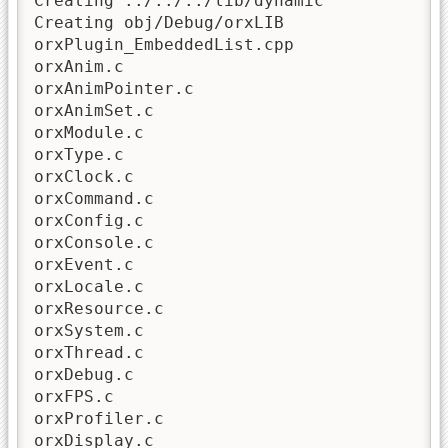
Creating ../../../lib/dynamic

Creating obj/Debug/orxLIB

orxPlugin_EmbeddedList.cpp

orxAnim.c

orxAnimPointer.c

orxAnimSet.c

orxModule.c

orxType.c

orxClock.c

orxCommand.c

orxConfig.c

orxConsole.c

orxEvent.c

orxLocale.c

orxResource.c

orxSystem.c

orxThread.c

orxDebug.c

orxFPS.c

orxProfiler.c

orxDisplay.c
