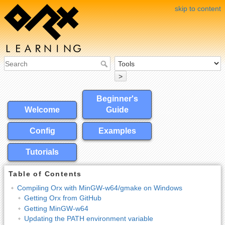
skip to content
>
Beginner's
Welcome
Guide
Config
Examples
Tutorials
Table of Contents
Compiling Orx with MinGW-w64/gmake on Windows
Getting Orx from GitHub
Getting MinGW-w64
Updating the PATH environment variable