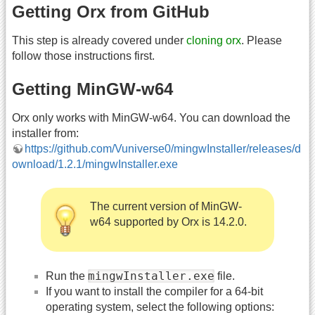
Getting Orx from GitHub
This step is already covered under
cloning orx
. Please
follow those instructions first.
Getting MinGW-w64
Orx only works with MinGW-w64. You can download the
installer from:
https://github.com/Vuniverse0/mingwInstaller/releases/d
ownload/1.2.1/mingwInstaller.exe
The current version of MinGW-
w64 supported by Orx is 14.2.0.
mingwInstaller.exe
Run the
file.
If you want to install the compiler for a 64-bit
operating system, select the following options: