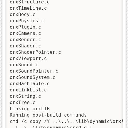
orxStructure.c

orxTimeLine.c

orxBody.c

orxPhysics.c

orxPlugin.c

orxCamera.c

orxRender.c

orxShader.c

orxShaderPointer.c

orxViewport.c

orxSound.c

orxSoundPointer.c

orxSoundSystem.c

orxHashTable.c

orxLinkList.c

orxString.c

orxTree.c

Linking orxLIB

Running post-build commands

cmd /c copy /Y ..\..\..\lib\dynamic\orx*.d
..\..\..\lib\dynamic\orxd.dll
