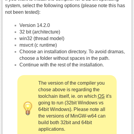
system, select the following options (please note this has
not been tested):
Version 14.2.0
32 bit (architecture)
win32 (thread model)
msvcrt (c runtime)
Choose an installation directory. To avoid dramas,
choose a folder without spaces in the path.
Continue with the rest of the installation.
The version of the compiler you
chose above is regarding the
toolchain itself, ie. on which
OS
it's
going to run (32bit Windows vs
64bit Windows). Please note all
the versions of MinGW-w64 can
build both 32bit and 64bit
applications.