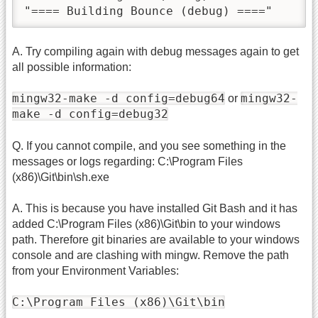
"==== Building Bounce (debug) ===="
A. Try compiling again with debug messages again to get
all possible information:
mingw32-make -d config=debug64
mingw32-
or
make -d config=debug32
Q. If you cannot compile, and you see something in the
messages or logs regarding: C:\Program Files
(x86)\Git\bin\sh.exe
A. This is because you have installed Git Bash and it has
added C:\Program Files (x86)\Git\bin to your windows
path. Therefore git binaries are available to your windows
console and are clashing with mingw. Remove the path
from your Environment Variables:
C:\Program Files (x86)\Git\bin