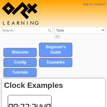
skip to content
>
Beginner's
Welcome
Guide
Config
Examples
Tutorials
Clock Examples