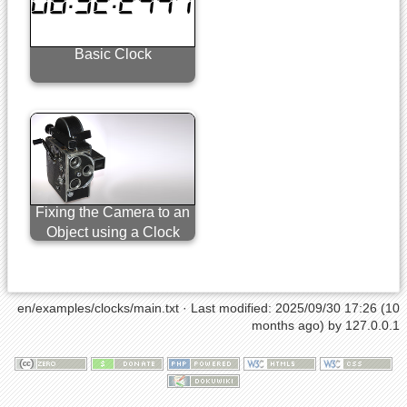
Basic Clock
Fixing the Camera to an
Object using a Clock
en/examples/clocks/main.txt
· Last modified: 2025/09/30 17:26 (10
months ago) by
127.0.0.1