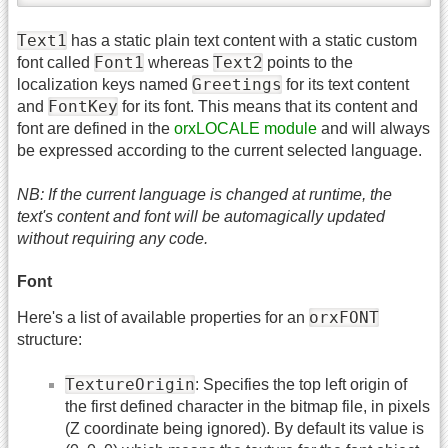
Text1
has a static plain text content with a static custom
Font1
Text2
font called
whereas
points to the
Greetings
localization keys named
for its text content
FontKey
and
for its font. This means that its content and
font are defined in the
orxLOCALE module
and will always
be expressed according to the current selected language.
NB: If the current language is changed at runtime, the
text's content and font will be automagically updated
without requiring any code.
Font
orxFONT
Here's a list of available properties for an
structure:
TextureOrigin
: Specifies the top left origin of
the first defined character in the bitmap file, in pixels
(Z coordinate being ignored). By default its value is