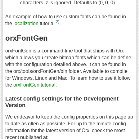
characters, z is ignored. Defaults to (0, 0, 0).
An example of how to use custom fonts can be found in
2)
the
localization
tutorial
.
orxFontGen
orxFontGen is a command-line tool that ships with Orx
which allows you create bitmap fonts which can be define
with the configuration detailed above. It can be found in
the orx/tools/orxFontGen/bin folder. Available to compile
for Windows, Linux and Mac. To learn how to use it follow
the
orxFontGen tutorial
.
Latest config settings for the Development
Version
We endeavor to keep the config properties on this page up
to date as often as possible. For up to the minute config
information for the latest version of Orx, check the most
recent published at: