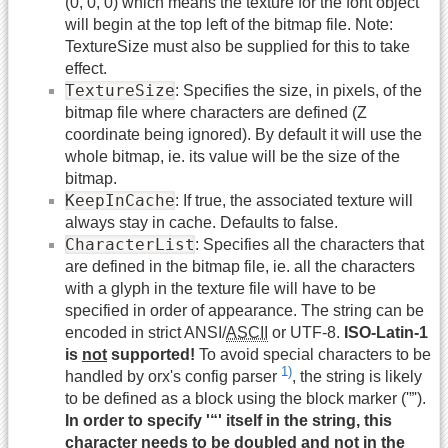
(0, 0, 0) which means the texture for the font object
will begin at the top left of the bitmap file. Note:
TextureSize must also be supplied for this to take
effect.
TextureSize
: Specifies the size, in pixels, of the
bitmap file where characters are defined (Z
coordinate being ignored). By default it will use the
whole bitmap, ie. its value will be the size of the
bitmap.
KeepInCache
: If true, the associated texture will
always stay in cache. Defaults to false.
CharacterList
: Specifies all the characters that
are defined in the bitmap file, ie. all the characters
with a glyph in the texture file will have to be
specified in order of appearance. The string can be
encoded in strict ANSI/
ASCII
or UTF-8.
ISO-Latin-1
is
not
supported!
To avoid special characters to be
1)
handled by orx's config parser
, the string is likely
to be defined as a block using the block marker ('”').
In order to specify '“' itself in the string, this
character needs to be doubled and not in the