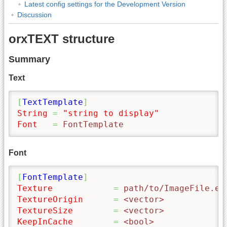
Latest config settings for the Development Version
Discussion
orxTEXT structure
Summary
Text
[
TextTemplate
]
String
=
"string to display"
Font
=
 FontTemplate
Font
[
FontTemplate
]
Texture
=
 path/to/ImageFile.ex
TextureOrigin
=
 <vector>
TextureSize
=
 <vector>
KeepInCache
=
 <bool>