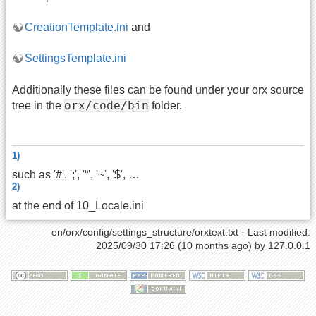
CreationTemplate.ini
and
SettingsTemplate.ini
Additionally these files can be found under your orx source
orx/code/bin
tree in the
folder.
1)
such as '#', ';', '“', '~', '$', …
2)
at the end of 10_Locale.ini
en/orx/config/settings_structure/orxtext.txt
· Last modified:
2025/09/30 17:26 (10 months ago) by
127.0.0.1