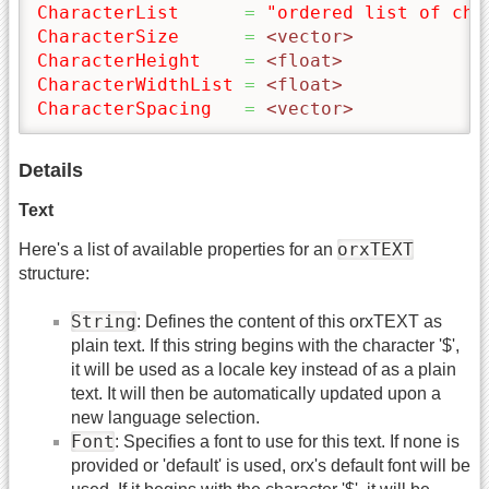
CharacterList
=
"ordered list of cha
CharacterSize
=
 <vector>
CharacterHeight
=
 <float>
CharacterWidthList
=
 <float>
CharacterSpacing
=
 <vector>
Details
Text
orxTEXT
Here's a list of available properties for an
structure:
String
: Defines the content of this orxTEXT as
plain text. If this string begins with the character '$',
it will be used as a locale key instead of as a plain
text. It will then be automatically updated upon a
new language selection.
Font
: Specifies a font to use for this text. If none is
provided or 'default' is used, orx's default font will be