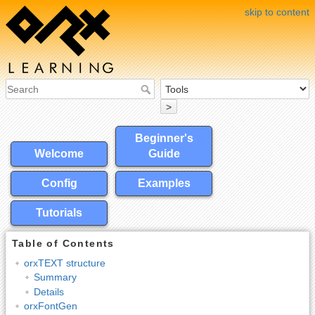
skip to content
>
Beginner's
Welcome
Guide
Config
Examples
Tutorials
Table of Contents
orxTEXT structure
Summary
Details
orxFontGen