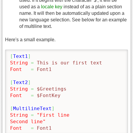
used. If it begins with the character '$', it will be
used as a
locale key
instead of as a plain section
name. It will then be automatically updated upon a
new language selection. See below for an example
of multiline text.
Here's a small example.
[
Text1
]
String
=
 This is our first text
Font
=
 Font1
[
Text2
]
String
=
 $Greetings
Font
=
 $FontKey
[
MultilineText
]
String
=
"First line

Second line"
Font
=
 Font1