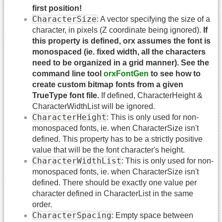
first position!
CharacterSize
: A vector specifying the size of a
character, in pixels (Z coordinate being ignored).
If
this property is defined, orx assumes the font is
monospaced (ie. fixed width, all the characters
need to be organized in a grid manner). See the
command line tool
orxFontGen
to see how to
create custom bitmap fonts from a given
TrueType font file.
If defined, CharacterHeight &
CharacterWidthList will be ignored.
CharacterHeight
: This is only used for non-
monospaced fonts, ie. when CharacterSize isn't
defined. This property has to be a strictly positive
value that will be the font character's height.
CharacterWidthList
: This is only used for non-
monospaced fonts, ie. when CharacterSize isn't
defined. There should be exactly one value per
character defined in CharacterList in the same
order.
CharacterSpacing
: Empty space between