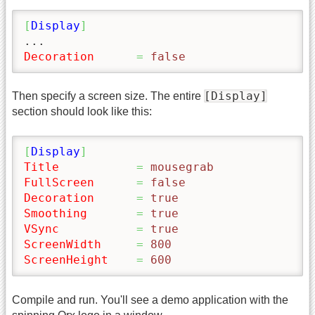
[
Display
]
Decoration
=
 false
[Display]
Then specify a screen size. The entire
section should look like this:
[
Display
]
Title
=
 mousegrab
FullScreen
=
 false
Decoration
=
 true
Smoothing
=
 true
VSync
=
 true
ScreenWidth
=
 800
ScreenHeight
=
 600
Compile and run. You'll see a demo application with the