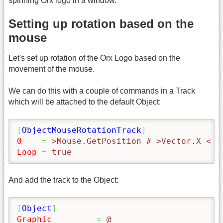
spinning Orx logo in a window.
Setting up rotation based on the
mouse
Let's set up rotation of the Orx Logo based on the
movement of the mouse.
We can do this with a couple of commands in a Track
which will be attached to the default Object:
[
ObjectMouseRotationTrack
]
0
=
 >Mouse.GetPosition # >Vector.X < #
Loop
=
 true
And add the track to the Object:
[
Object
]
Graphic
=
 @