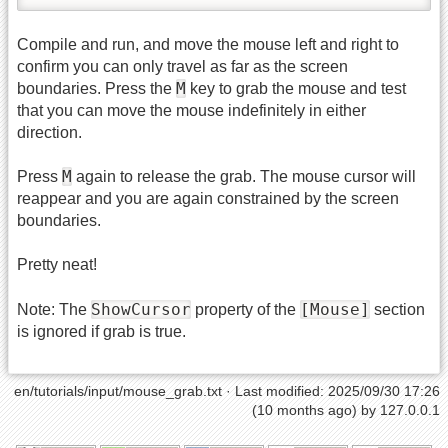
Compile and run, and move the mouse left and right to
confirm you can only travel as far as the screen
M
boundaries. Press the
key to grab the mouse and test
that you can move the mouse indefinitely in either
direction.
M
Press
again to release the grab. The mouse cursor will
reappear and you are again constrained by the screen
boundaries.
Pretty neat!
ShowCursor
[Mouse]
Note: The
property of the
section
is ignored if grab is true.
en/tutorials/input/mouse_grab.txt
· Last modified: 2025/09/30 17:26
(10 months ago) by
127.0.0.1