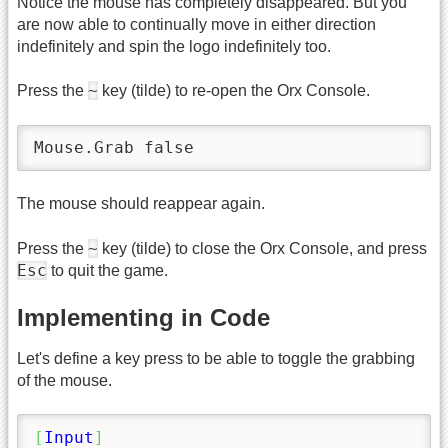
Notice the mouse has completely disappeared. But you
are now able to continually move in either direction
indefinitely and spin the logo indefinitely too.
~
Press the
key (tilde) to re-open the Orx Console.
Mouse.Grab false
The mouse should reappear again.
~
Press the
key (tilde) to close the Orx Console, and press
Esc
to quit the game.
Implementing in Code
Let's define a key press to be able to toggle the grabbing
of the mouse.
[
Input
]