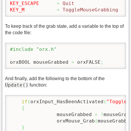
KEY_ESCAPE
=
 Quit
KEY_M
=
 ToggleMouseGrabbing
To keep track of the grab state, add a variable to the top of
the code file:
#include "orx.h"
orxBOOL mouseGrabbed 
=
 orxFALSE
;
And finally, add the following to the bottom of the
Update()
function:
if
(
orxInput_HasBeenActivated
(
"ToggleM
{
		mouseGrabbed 
=
!
mouseGrab
		orxMouse_Grab
(
mouseGrabbe
}