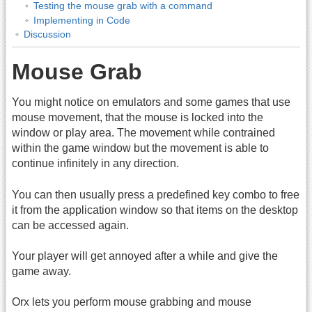
Testing the mouse grab with a command
Implementing in Code
Discussion
Mouse Grab
You might notice on emulators and some games that use
mouse movement, that the mouse is locked into the
window or play area. The movement while contrained
within the game window but the movement is able to
continue infinitely in any direction.
You can then usually press a predefined key combo to free
it from the application window so that items on the desktop
can be accessed again.
Your player will get annoyed after a while and give the
game away.
Orx lets you perform mouse grabbing and mouse