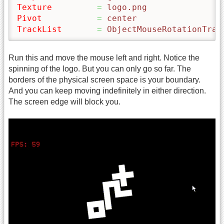
Texture
=
 logo.png
Pivot
=
 center
TrackList
=
 ObjectMouseRotationTrac
Run this and move the mouse left and right. Notice the
spinning of the logo. But you can only go so far. The
borders of the physical screen space is your boundary.
And you can keep moving indefinitely in either direction.
The screen edge will block you.