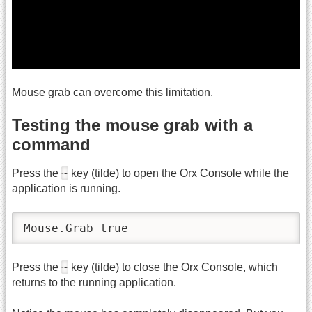
Mouse grab can overcome this limitation.
Testing the mouse grab with a
command
~
Press the
key (tilde) to open the Orx Console while the
application is running.
Mouse.Grab true
~
Press the
key (tilde) to close the Orx Console, which
returns to the running application.