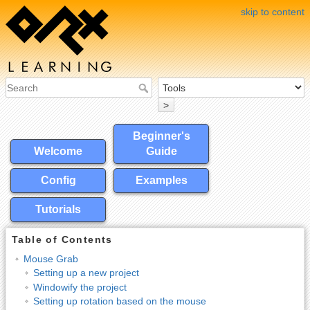
skip to content
>
Beginner's
Welcome
Guide
Config
Examples
Tutorials
Table of Contents
Mouse Grab
Setting up a new project
Windowify the project
Setting up rotation based on the mouse