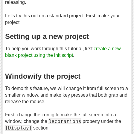
releasing.
Let's try this out on a standard project. First, make your
project.
Setting up a new project
To help you work through this tutorial, first
create a new
blank project using the init script
.
Windowify the project
To demo this feature, we will change it from full screen to a
smaller window, and make key presses that both grab and
release the mouse.
First, change the config to make the full screen into a
Decorations
window, change the
property under the
[Display]
section: