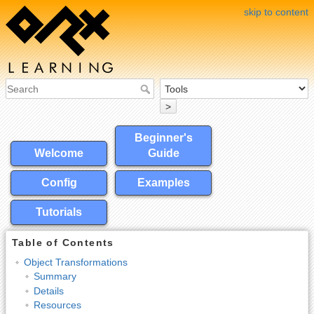
skip to content
>
Beginner's
Welcome
Guide
Config
Examples
Tutorials
Table of Contents
Object Transformations
Summary
Details
Resources