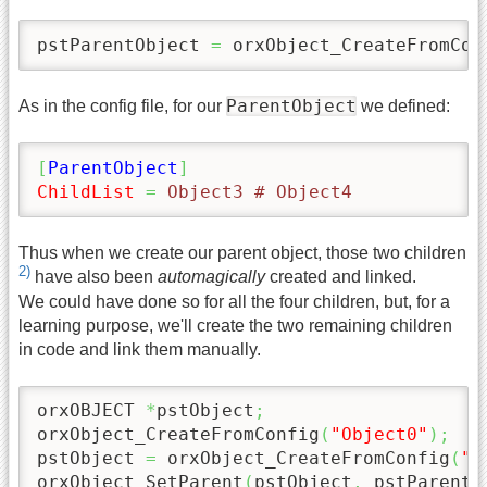
pstParentObject 
=
 orxObject_CreateFromCon
ParentObject
As in the config file, for our
we defined:
[
ParentObject
]
ChildList
=
 Object3 # Object4
Thus when we create our parent object, those two children
2)
have also been
automagically
created and linked.
We could have done so for all the four children, but, for a
learning purpose, we'll create the two remaining children
in code and link them manually.
orxOBJECT 
*
pstObject
;
orxObject_CreateFromConfig
(
"Object0"
)
;
pstObject 
=
 orxObject_CreateFromConfig
(
"O
orxObject_SetParent
(
pstObject
,
 pstParentO