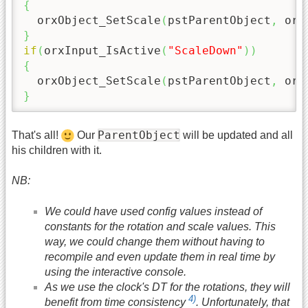
{
  orxObject_SetScale
(
pstParentObject
,
 orx
}
if
(
orxInput_IsActive
(
"ScaleDown"
)
)
{
  orxObject_SetScale
(
pstParentObject
,
 orx
}
ParentObject
That's all!
Our
will be updated and all
his children with it.
NB:
We could have used config values instead of
constants for the rotation and scale values. This
way, we could change them without having to
recompile and even update them in real time by
using the interactive console.
As we use the clock's DT for the rotations, they will
4)
benefit from time consistency
. Unfortunately, that