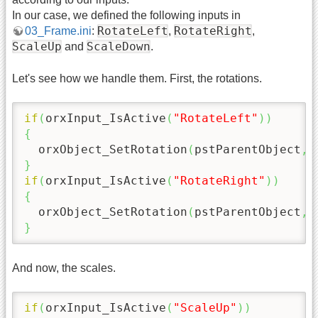
In our case, we defined the following inputs in
RotateLeft
RotateRight
03_Frame.ini
:
,
,
ScaleUp
ScaleDown
and
.
Let's see how we handle them. First, the rotations.
if
(
orxInput_IsActive
(
"RotateLeft"
)
)
{
  orxObject_SetRotation
(
pstParentObject
,
 
}
if
(
orxInput_IsActive
(
"RotateRight"
)
)
{
  orxObject_SetRotation
(
pstParentObject
,
 
}
And now, the scales.
if
(
orxInput_IsActive
(
"ScaleUp"
)
)