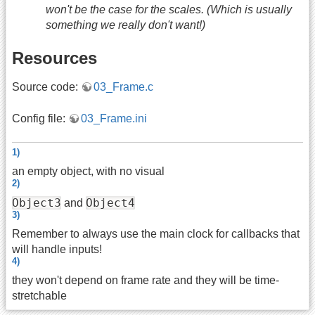
won't be the case for the scales. (Which is usually
something we really don't want!)
Resources
Source code:
03_Frame.c
Config file:
03_Frame.ini
1)
an empty object, with no visual
2)
Object3
Object4
and
3)
Remember to always use the main clock for callbacks that
will handle inputs!
4)
they won't depend on frame rate and they will be time-
stretchable