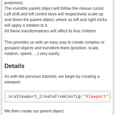
purposes).
The invisible parent object will follow the mouse cursor.
Left shift and left control keys will respectively scale up
and down the parent object, where as left and right clicks
will apply a rotation to it.
All these transformations will affect its four children.
This provides us with an easy way to create complex or
grouped objects and transform them (position, scale,
rotation, speed, …) very easily.
Details
As with the previous tutorials, we begin by creating a
viewport.
orxViewport_CreateFromConfig
(
"Viewport"
)
;
We then create our parent object.