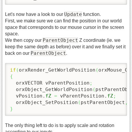
Update
Let's now have a look to our
function.
First, we make sure we can find the position in our world
space that corresponds to our mouse cursor in the screen
space.
ParentObject
We then copy our
Z coordinate (ie. we
keep the same depth as before) over it and we finally set it
ParentObject
back on our
.
if
(
orxRender_GetWorldPosition
(
orxMouse_Ge
{
  orxVECTOR vParentPosition
;
  orxObject_GetWorldPosition
(
pstParentObj
  vPosition.
fZ
=
 vParentPosition.
fZ
;
  orxObject_SetPosition
(
pstParentObject
,
}
The only thing left to do is to apply scale and rotation
according to our inputs.