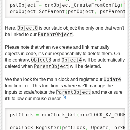
pstObject 
=
 orxObject_CreateFromConfig
(
"O
orxObject_SetParent
(
pstObject
,
 pstParentO
Object0
Here,
is our static object: the only one that won't
ParentObject
be linked to our
.
Please note that when we create and link manually
objects in code, it's our responsability to delete them. On
Object3
Object4
the contrary,
and
will be automatically
ParentObject
deleted when
will be deleted.
Update
We then look for the main clock and register our
function to it. This function is where we'll manage the
ParentObject
inputs to scale/rotate the
and make sure
3)
it'll follow our mouse cursor.
pstClock 
=
 orxClock_Get
(
orxCLOCK_KZ_CORE
)
orxClock_Register
(
pstClock
,
 Update
,
 orxNU