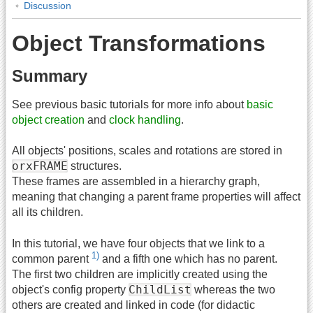
Discussion
Object Transformations
Summary
See previous basic tutorials for more info about
basic
object creation
and
clock handling
.
All objects' positions, scales and rotations are stored in
orxFRAME
structures.
These frames are assembled in a hierarchy graph,
meaning that changing a parent frame properties will affect
all its children.
In this tutorial, we have four objects that we link to a
1)
common parent
and a fifth one which has no parent.
The first two children are implicitly created using the
ChildList
object's config property
whereas the two
others are created and linked in code (for didactic