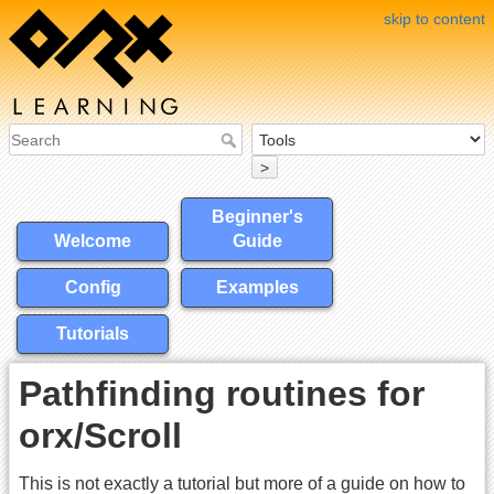
skip to content
>
Beginner's
Welcome
Guide
Config
Examples
Tutorials
Pathfinding routines for
orx/Scroll
This is not exactly a tutorial but more of a guide on how to