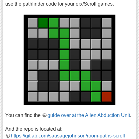
use the pathfinder code for your orx/Scroll games.
You can find the
guide over at the Alien Abduction Unit
.
And the repo is located at:
https://gitlab.com/sausagejohnson/room-paths-scroll