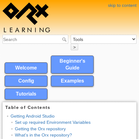
skip to content
>
Beginner's
Welcome
Guide
Config
Examples
Tutorials
Table of Contents
Getting Android Studio
Set up required Environment Variables
Getting the Orx repository
What's in the Orx repository?