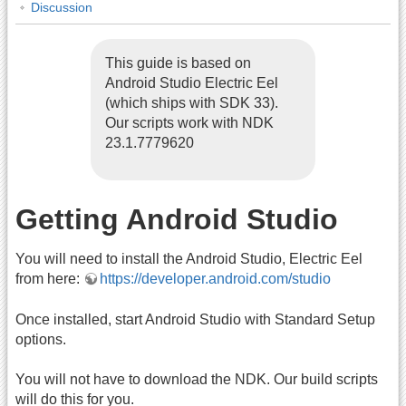
Discussion
This guide is based on
Android Studio Electric Eel
(which ships with SDK 33).
Our scripts work with NDK
23.1.7779620
Getting Android Studio
You will need to install the Android Studio, Electric Eel
from here:
https://developer.android.com/studio
Once installed, start Android Studio with Standard Setup
options.
You will not have to download the NDK. Our build scripts
will do this for you.