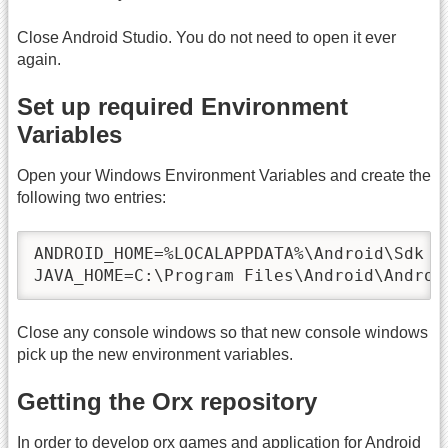
Close Android Studio. You do not need to open it ever
again.
Set up required Environment
Variables
Open your Windows Environment Variables and create the
following two entries:
ANDROID_HOME=%LOCALAPPDATA%\Android\Sdk

JAVA_HOME=C:\Program Files\Android\Androi
Close any console windows so that new console windows
pick up the new environment variables.
Getting the Orx repository
In order to develop orx games and application for Android