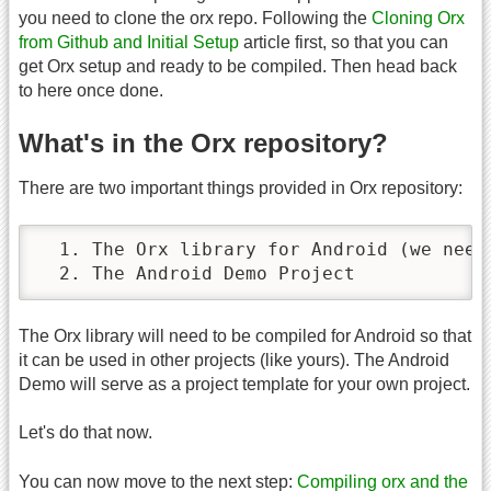
you need to clone the orx repo. Following the
Cloning Orx
from Github and Initial Setup
article first, so that you can
get Orx setup and ready to be compiled. Then head back
to here once done.
What's in the Orx repository?
There are two important things provided in Orx repository:
  1. The Orx library for Android (we need 
  2. The Android Demo Project
The Orx library will need to be compiled for Android so that
it can be used in other projects (like yours). The Android
Demo will serve as a project template for your own project.
Let's do that now.
You can now move to the next step:
Compiling orx and the