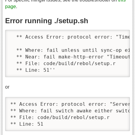
page
.
Error running ./setup.sh
  ** Access Error: protocol error: "Timeou
  ** Where: fail unless until sync-op eit
  ** Near: fail make-http-error "Timeout" 
  ** File: code/build/rebol/setup.r

  ** Line: 51''
or
** Access Error: protocol error: "Server c
** Where: fail switch awake either switch
** File: code/build/rebol/setup.r 

** Line: 51