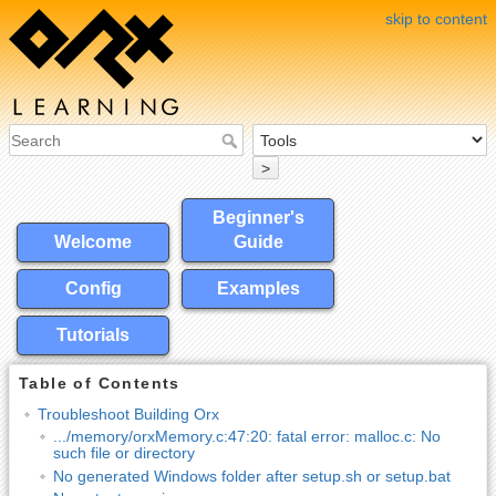
skip to content
>
Beginner's
Welcome
Guide
Config
Examples
Tutorials
Table of Contents
Troubleshoot Building Orx
.../memory/orxMemory.c:47:20: fatal error: malloc.c: No
such file or directory
No generated Windows folder after setup.sh or setup.bat