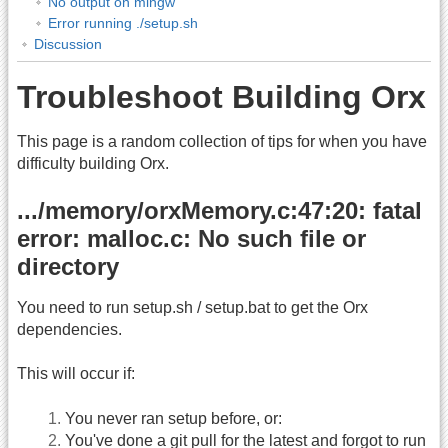
No output on mingw
Error running ./setup.sh
Discussion
Troubleshoot Building Orx
This page is a random collection of tips for when you have
difficulty building Orx.
.../memory/orxMemory.c:47:20: fatal
error: malloc.c: No such file or
directory
You need to run setup.sh / setup.bat to get the Orx
dependencies.
This will occur if:
You never ran setup before, or:
You've done a git pull for the latest and forgot to run