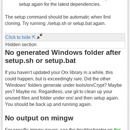
setup again for the latest dependencies.
The setup command should be automatic when first
cloning. Try running ./setup.sh or setup.bat again.
Click to hide ⇱
Hidden section
No generated Windows folder after
setup.sh or setup.bat
If you haven't updated your Orx library in a while, this
could happen, but is exceedingly rare. Did the other
“Windows” folders generate under tools/orxCrypt? Maybe
yes? Maybe no. Regardless, use git to clean up your
unused files and folder under orx/ and then setup again.
You should be back up and running again.
No output on mingw
For specific mingw issues, see the troubleshooter on
this