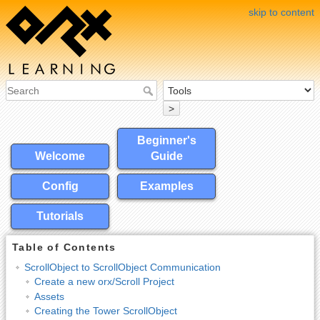
skip to content
>
Beginner's
Welcome
Guide
Config
Examples
Tutorials
Table of Contents
ScrollObject to ScrollObject Communication
Create a new orx/Scroll Project
Assets
Creating the Tower ScrollObject