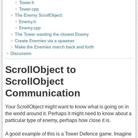
Tower.h
Tower.cpp
The Enemy ScrollObject
Enemy.h
Enemy.cpp
The Tower wanting the closest Enemy
Create Enemies via a spawner
Make the Enemies march back and forth
Discussion
ScrollObject to
ScrollObject
Communication
Your ScrollObject might want to know what is going on in
the world around it. Perhaps it might need to know about a
particular type of enemy, perhaps how close it is.
A good example of this is a Tower Defence game. Imagine