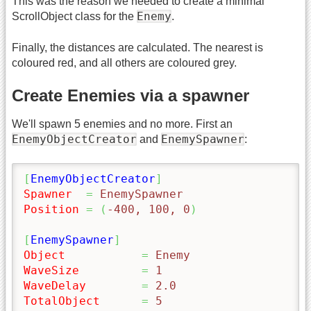
This was the reason we needed to create a minimal
Enemy
ScrollObject class for the
.
Finally, the distances are calculated. The nearest is
coloured red, and all others are coloured grey.
Create Enemies via a spawner
We'll spawn 5 enemies and no more. First an
EnemyObjectCreator
EnemySpawner
and
:
[
EnemyObjectCreator
]
Spawner
=
 EnemySpawner
Position
=
(
-400, 100, 0
)
[
EnemySpawner
]
Object
=
 Enemy
WaveSize
=
 1
WaveDelay
=
 2.0
TotalObject
=
 5