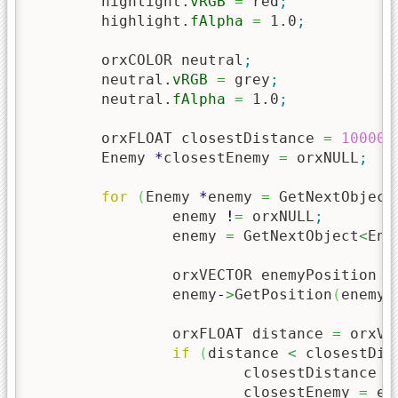
	highlight.
vRGB
=
 red
;
	highlight.
fAlpha
=
1.0
;
	orxCOLOR neutral
;
	neutral.
vRGB
=
 grey
;
	neutral.
fAlpha
=
1.0
;
	orxFLOAT closestDistance 
=
10000
;
	Enemy 
*
closestEnemy 
=
 orxNULL
;
for
(
Enemy 
*
enemy 
=
 GetNextObject
		enemy 
!
=
 orxNULL
;
		enemy 
=
 GetNextObject
<
Ene
		orxVECTOR enemyPosition 
=
		enemy
-
>
GetPosition
(
enemyP
		orxFLOAT distance 
=
 orxVe
if
(
distance 
<
 closestDis
			closestDistance 
=
			closestEnemy 
=
 en