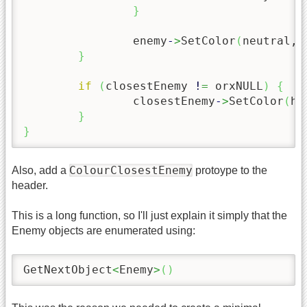
}
		enemy
-
>
SetColor
(
neutral, 
}
if
(
closestEnemy 
!
=
 orxNULL
)
{
		closestEnemy
-
>
SetColor
(
hi
}
}
ColourClosestEnemy
Also, add a
protoype to the
header.
This is a long function, so I'll just explain it simply that the
Enemy objects are enumerated using:
GetNextObject
<
Enemy
>
(
)