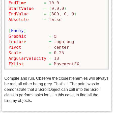
EndTime
=
 10.0
StartValue
=
(
0,0,0
)
EndValue
=
(
800, 0, 0
)
Absolute
=
 false
[
Enemy
]
Graphic
=
 @
Texture
=
 logo.png
Pivot
=
 center
Scale
=
 0.25
AngularVelocity
=
 18
FXList
=
 MovementFX
Compile and run. Observe the closest enemies will always
be red, all other being grey. That's it. The point was to
demonstrate that a ScrollObject can call into the Scroll
class to perform tasks for it, in this case, to find all the
Enemy objects.