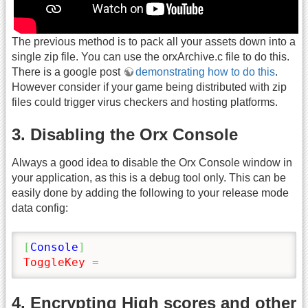
The previous method is to pack all your assets down into a
single zip file. You can use the orxArchive.c file to do this.
There is a google post
demonstrating how to do this
.
However consider if your game being distributed with zip
files could trigger virus checkers and hosting platforms.
3. Disabling the Orx Console
Always a good idea to disable the Orx Console window in
your application, as this is a debug tool only. This can be
easily done by adding the following to your release mode
data config:
[
Console
]
ToggleKey
=
4. Encrypting High scores and other