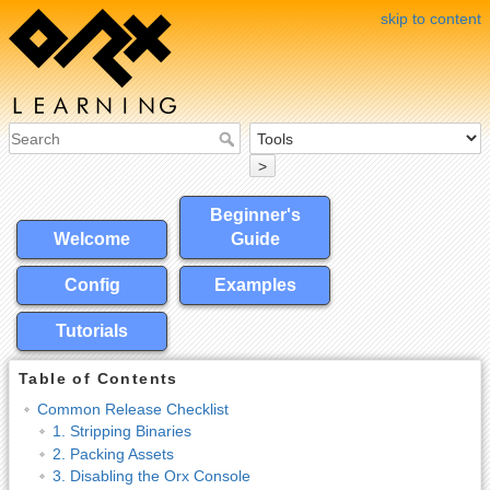
skip to content
>
Beginner's
Welcome
Guide
Config
Examples
Tutorials
Table of Contents
Common Release Checklist
1. Stripping Binaries
2. Packing Assets
3. Disabling the Orx Console