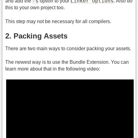
-s
Linker Options
and add the
option to your
. Also do
this to your own project too.
This step may not be necessary for all compilers.
2. Packing Assets
There are two main ways to consider packing your assets.
The newest way is to use the Bundle Extension. You can
learn more about that in the following video: