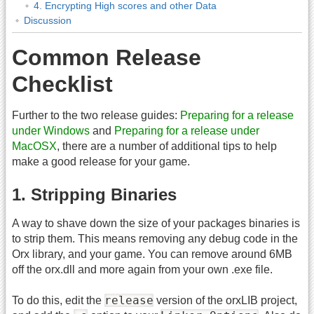
4. Encrypting High scores and other Data
Discussion
Common Release
Checklist
Further to the two release guides:
Preparing for a release
under Windows
and
Preparing for a release under
MacOSX
, there are a number of additional tips to help
make a good release for your game.
1. Stripping Binaries
A way to shave down the size of your packages binaries is
to strip them. This means removing any debug code in the
Orx library, and your game. You can remove around 6MB
off the orx.dll and more again from your own .exe file.
release
To do this, edit the
version of the orxLIB project,