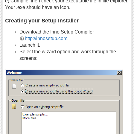
e) Compile, then check your executable file in file explorer.
Your .exe should have an icon.
Creating your Setup Installer
Download the Inno Setup Compiler
http://innosetup.com
.
Launch it.
Select the wizard option and work through the
screens: