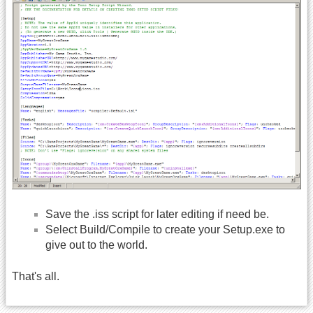
Save the .iss script for later editing if need be.
Select Build/Compile to create your Setup.exe to
give out to the world.
That's all.