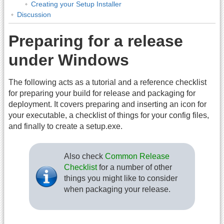
Creating your Setup Installer
Discussion
Preparing for a release
under Windows
The following acts as a tutorial and a reference checklist
for preparing your build for release and packaging for
deployment. It covers preparing and inserting an icon for
your executable, a checklist of things for your config files,
and finally to create a setup.exe.
Also check
Common Release
Checklist
for a number of other
things you might like to consider
when packaging your release.