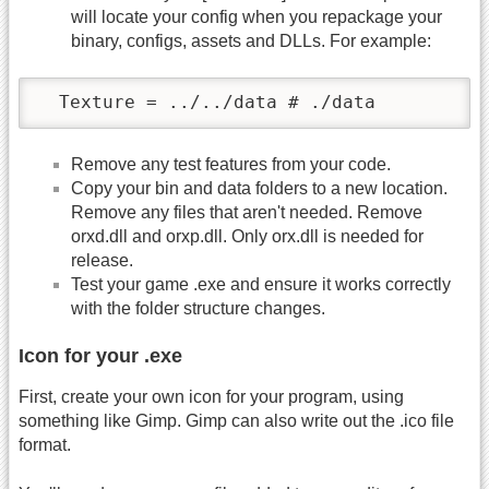
will locate your config when you repackage your
binary, configs, assets and DLLs. For example:
  Texture = ../../data # ./data	
Remove any test features from your code.
Copy your bin and data folders to a new location.
Remove any files that aren't needed. Remove
orxd.dll and orxp.dll. Only orx.dll is needed for
release.
Test your game .exe and ensure it works correctly
with the folder structure changes.
Icon for your .exe
First, create your own icon for your program, using
something like Gimp. Gimp can also write out the .ico file
format.