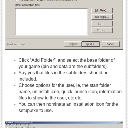
Click “Add Folder”, and select the base folder of
your game (bin and data are the subfolders).
Say yes that files in the subfolders should be
included.
Choose options for the user, ie, the start folder
name, uninstall icon, quick launch icon, information
files to show to the user, etc etc.
You can then nominate an installation icon for the
setup.exe to use.