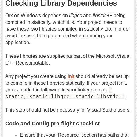
Checking Library Dependencies
Orx on Windows depends on
libgcc
and
libstdc++
being
compiled in statically, which it is. Your project needs to
have these two libraries compiled in statically too, in order
avoid the user being prompted when running your
application.
These libraries are supplied as part of the Microsoft Visual
C++ Redistributable.
Any project you create using
init
should already be set up
to compile in these libraries statically. If your project isn't,
-
you can add the following to your linker options:
static;-static-libgcc -static-libstdc++
.
This step should not be necessary for Visual Studio users.
Code and Config pre-flight checklist
Ensure that your [Resource] section has paths that