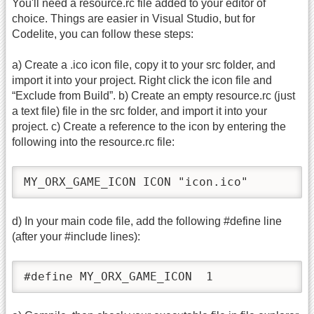
You'll need a resource.rc file added to your editor of
choice. Things are easier in Visual Studio, but for
Codelite, you can follow these steps:
a) Create a .ico icon file, copy it to your src folder, and
import it into your project. Right click the icon file and
“Exclude from Build”. b) Create an empty resource.rc (just
a text file) file in the src folder, and import it into your
project. c) Create a reference to the icon by entering the
following into the resource.rc file:
MY_ORX_GAME_ICON ICON "icon.ico"
d) In your main code file, add the following #define line
(after your #include lines):
#define MY_ORX_GAME_ICON  1