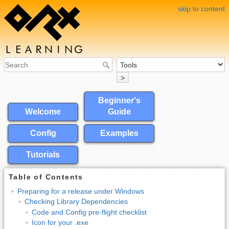
skip to content
>
Beginner's
Welcome
Guide
Config
Examples
Tutorials
Table of Contents
Preparing for a release under Windows
Checking Library Dependencies
Code and Config pre-flight checklist
Icon for your .exe