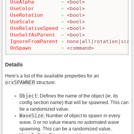
UseAlpha
=
 <bool>
UseColor
=
 <bool>
UseRotation
=
 <bool>
UseScale
=
 <bool>
UseRelativeSpeed
=
 <bool>
UseSelfAsParent
=
 <bool>
IgnoreFromParent
=
 none|all|rotation|scal
OnSpawn
=
 <command>
Details
Here's a list of the available properties for an
orxSPAWNER
structure:
Object
: Defines the name of the object (ie. its
config section name) that will be spawned. This can
be a randomized value.
WaveSize
: Number of object to spawn in every
wave. 0 or no value means no automated wave
spawning. This can be a randomized value.