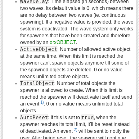
WaveDelay
: Time elapsed (in seconds) between
two waves. Its default value is 0, which means there
are no delay between two waves (ie. continuous
spawning). If a negative value is provided, the wave
system is deactivated. The wave system only works
for spawners that have been created and therefore
owned by an
orxOBJECT
.
ActiveObject
: Number of allowed active object
at the same time. When this limit is reached the
spawner can't spawn objects anymore till some of
the spawned objects are deleted. 0 or no value
means unlimited active objects.
TotalObject
: Number of total objects the
spawner is allowed to create. When this limit is
reached the spawner will deactivate itself and send
1)
an event
. 0 or no value means unlimited total
objects.
AutoReset
true
: If this is set to
, when the
spawner reaches its total limit, it'll be reset instead
2)
of deactivated. An event
will be sent to notify the
user. After being reset, the spawner will continue