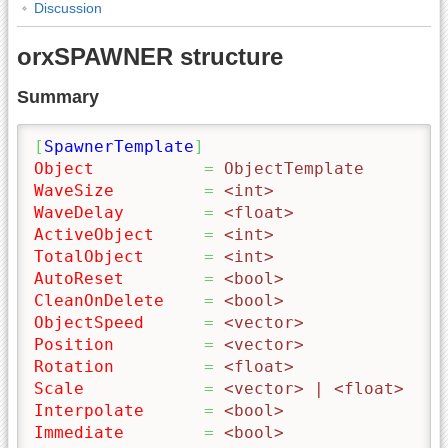
Discussion
orxSPAWNER structure
Summary
[
SpawnerTemplate
]
Object
=
 ObjectTemplate
WaveSize
=
 <int>
WaveDelay
=
 <float>
ActiveObject
=
 <int>
TotalObject
=
 <int>
AutoReset
=
 <bool>
CleanOnDelete
=
 <bool>
ObjectSpeed
=
 <vector>
Position
=
 <vector>
Rotation
=
 <float>
Scale
=
 <vector> | <float>
Interpolate
=
 <bool> 
Immediate
=
 <bool>