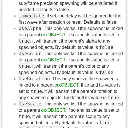
sub-frame precision spawning will be emulated if
needed. Defaults to false.
Immediate
: If set, the delay will be ignored for the
first wave after creation or reset; Defaults to false.
UseAlpha
: This only works if the spawner is linked
to a parent
orxOBJECT
. If so and its value is set to
true
, it will transmit the parent's alpha to any
false
spawned objects. By default its value is
.
UseColor
: This only works if the spawner is linked
to a parent
orxOBJECT
. If so and its value is set to
true
, it will transmit the parent's color to any
false
spawned objects. By default its value is
.
UseRotation
: This only works if the spawner is
linked to a parent
orxOBJECT
. If so and its value is
true
set to
, it will transmit the parent's rotation to
true
any spawned objects. By default its value is
.
UseScale
: This only works if the spawner is linked
to a parent
orxOBJECT
. If so and its value is set to
true
, it will transmit the parent's scale to any
true
spawned objects. By default its value is
.