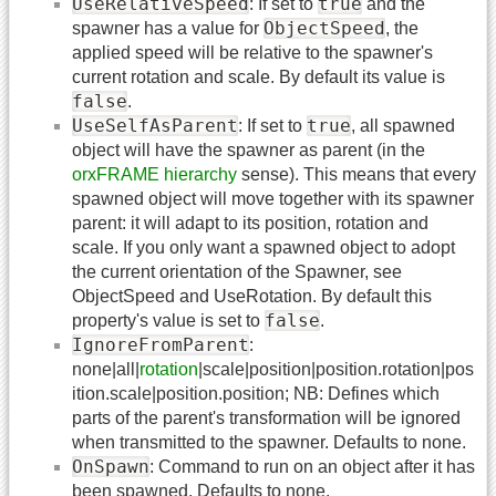
UseRelativeSpeed
true
: If set to
and the
ObjectSpeed
spawner has a value for
, the
applied speed will be relative to the spawner's
current rotation and scale. By default its value is
false
.
UseSelfAsParent
true
: If set to
, all spawned
object will have the spawner as parent (in the
orxFRAME hierarchy
sense). This means that every
spawned object will move together with its spawner
parent: it will adapt to its position, rotation and
scale. If you only want a spawned object to adopt
the current orientation of the Spawner, see
ObjectSpeed and UseRotation. By default this
false
property's value is set to
.
IgnoreFromParent
:
none|all|
rotation
|scale|position|position.rotation|pos
ition.scale|position.position; NB: Defines which
parts of the parent's transformation will be ignored
when transmitted to the spawner. Defaults to none.
OnSpawn
: Command to run on an object after it has
been spawned. Defaults to none.