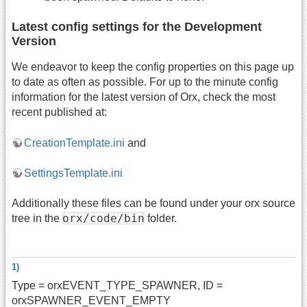
Latest config settings for the Development
Version
We endeavor to keep the config properties on this page up
to date as often as possible. For up to the minute config
information for the latest version of Orx, check the most
recent published at:
CreationTemplate.ini
and
SettingsTemplate.ini
Additionally these files can be found under your orx source
orx/code/bin
tree in the
folder.
1)
Type = orxEVENT_TYPE_SPAWNER, ID =
orxSPAWNER_EVENT_EMPTY