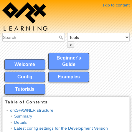
skip to content
>
Beginner's
Welcome
Guide
Config
Examples
Tutorials
Table of Contents
orxSPAWNER structure
Summary
Details
Latest config settings for the Development Version