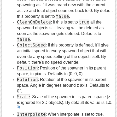
spawning as if it was brand new with the current
active and total object counters back to 0. By default
false
this property is set to
.
CleanOnDelete
true
: If this is set to
all the
spawned objects still leaving will be deleted as
soon as the spawner gets deleted. Defaults to
false
.
ObjectSpeed
: If this property is defined, it'll give
an initial speed to every spawned object that will
override any speed setting of the object itself. By
default, there's no speed override.
Position
: Position of the spawner in its parent
space, in pixels. Defaults to (0, 0, 0).
Rotation
: Rotation of the spawner in its parent
space. Angle in degrees around z axis. Defaults to
0°.
Scale
: Scale of the spawner in its parent space (z
is ignored for 2D objects). By default its value is 1.0.
3)
Interpolate
: When interpolate is set to true,