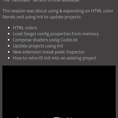
This session was about using & expanding on HTML color
literals and using Init to update projects:
HTML colors
Load (large) config properties from memory
Compose shaders using CodeList
Update projects using Init
New extension sneak peek: Inspector
How to retro-fit Init into an existing project