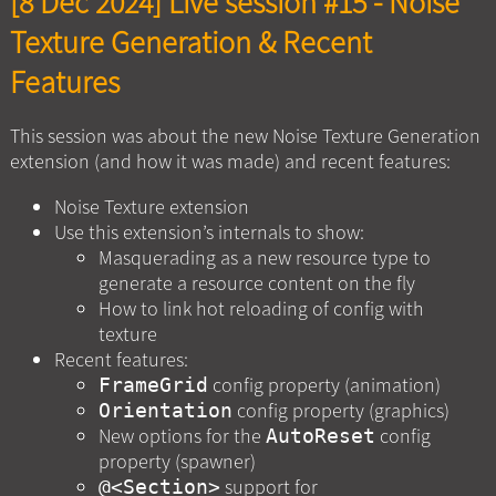
[8 Dec 2024] Live session #15 - Noise
Texture Generation & Recent
Features
This session was about the new Noise Texture Generation
extension (and how it was made) and recent features:
Noise Texture extension
Use this extension’s internals to show:
Masquerading as a new resource type to
generate a resource content on the fly
How to link hot reloading of config with
texture
Recent features:
config property (animation)
FrameGrid
config property (graphics)
Orientation
New options for the
config
AutoReset
property (spawner)
support for
@<Section>