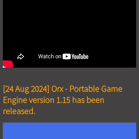
[24 Aug 2024] Orx - Portable Game
Engine version 1.15 has been
released.