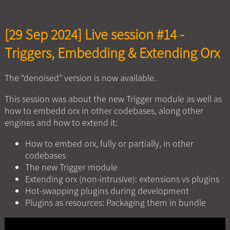
[29 Sep 2024] Live session #14 -
Triggers, Embedding & Extending Orx
The “denoised” version is now available.
This session was about the new Trigger module as well as
how to embedd orx in other codebases, along other
engines and how to extend it:
How to embed orx, fully or partially, in other
codebases
The new Trigger module
Extending orx (non-intrusive): extensions vs plugins
Hot-swapping plugins during development
Plugins as resources: Packaging them in bundle