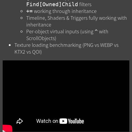
filters
Find[Owned]Child
working through inheritance
+=
Timeline, Shaders & Triggers fully working with
inheritance
Per-object virtual inputs (using
with
^
ScrollObjects)
Texture loading benchmarking (PNG vs WEBP vs
KTX2 vs QOI)