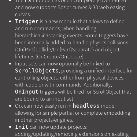
The
module has been completely overhauled
FX
and now supports Bezier curves & 30 web easing
curves.
is a new module that allows to define
Trigger
and run commands, when handling
hierarchical/cascading events. Some triggers have
been internally added to handle physics collisions
(On[Part]Collide/On[Part]Separate) and object
lifetimes (OnCreate/OnDelete).
Input sets can now optionally be linked to
, providing a unified interface for
ScrollObjects
controlling objects, either from physical devices,
with code or with commands. Additionally,
triggers will be fired for ScrollObject that
OnInput
are bound to an input set.
Orx can now easily run in
mode,
headless
allowing for simple partial or complete embedding
in other projects/engines.
can now update projects:
Init
adding/updating/removing extensions on existing