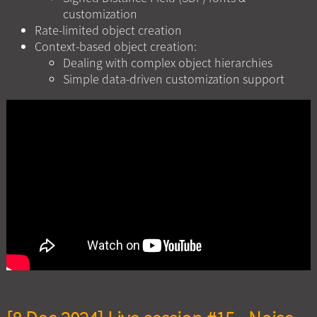
customization
Rate-limited object creation
Context-based object creation:
Dealing with complex object hierarchies
Simple data-driven customization support