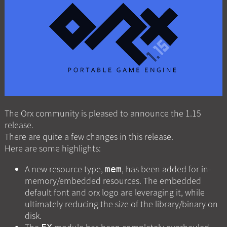
The Orx community is pleased to announce the 1.15
release.
There are quite a few changes in this release.
Here are some highlights:
A new resource type,
, has been added for in-
mem
memory/embedded resources. The embedded
default font and orx logo are leveraging it, while
ultimately reducing the size of the library/binary on
disk.