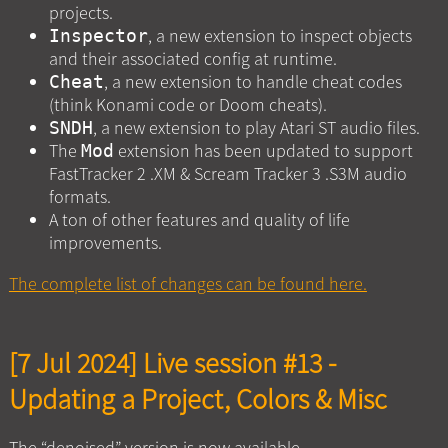
projects.
, a new extension to inspect objects
Inspector
and their associated config at runtime.
, a new extension to handle cheat codes
Cheat
(think Konami code or Doom cheats).
, a new extension to play Atari ST audio files.
SNDH
The
extension has been updated to support
Mod
FastTracker 2 .XM & Scream Tracker 3 .S3M audio
formats.
A ton of other features and quality of life
improvements.
The complete list of changes can be found here.
[7 Jul 2024] Live session #13 -
Updating a Project, Colors & Misc
The “denoised” version is now available.