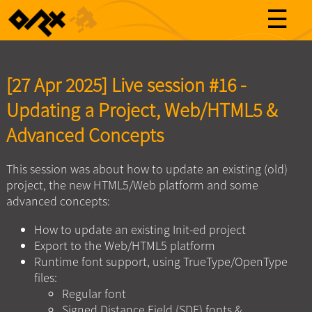
☰
[27 Apr 2025] Live session #16 -
Updating a Project, Web/HTML5 &
Advanced Concepts
This session was about how to update an existing (old)
project, the new HTML5/Web platform and some
advanced concepts:
How to update an existing Init-ed project
Export to the Web/HTML5 platform
Runtime font support, using TrueType/OpenType
files:
Regular font
Signed Distance Field (SDF) fonts &